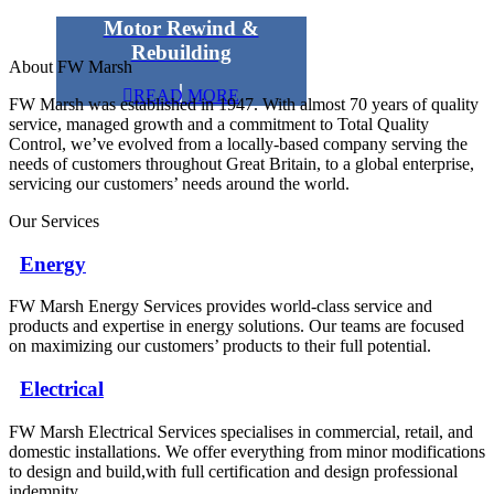
Motor Rewind &
Rebuilding
About FW Marsh
READ MORE
FW Marsh was established in 1947. With almost 70 years of quality
service, managed growth and a commitment to Total Quality
Control, we’ve evolved from a locally-based company serving the
needs of customers throughout Great Britain, to a global enterprise,
servicing our customers’ needs around the world.
Our Services
Energy
FW Marsh Energy Services provides world-class service and
products and expertise in energy solutions. Our teams are focused
on maximizing our customers’ products to their full potential.
Electrical
FW Marsh Electrical Services specialises in commercial, retail, and
domestic installations. We offer everything from minor modifications
to design and build,with full certification and design professional
indemnity.