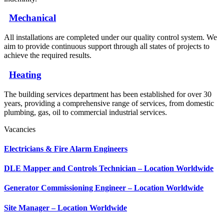
Mechanical
All installations are completed under our quality control system. We
aim to provide continuous support through all states of projects to
achieve the required results.
Heating
The building services department has been established for over 30
years, providing a comprehensive range of services, from domestic
plumbing, gas, oil to commercial industrial services.
Vacancies
Electricians & Fire Alarm Engineers
DLE Mapper and Controls Technician – Location Worldwide
Generator Commissioning Engineer – Location Worldwide
Site Manager – Location Worldwide