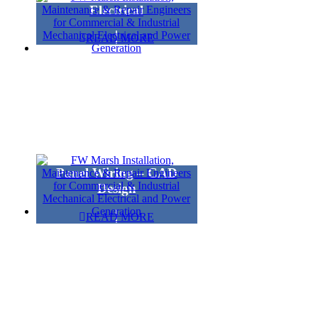
Electrical
READ MORE
Panel Wiring – CAD
Design
READ MORE