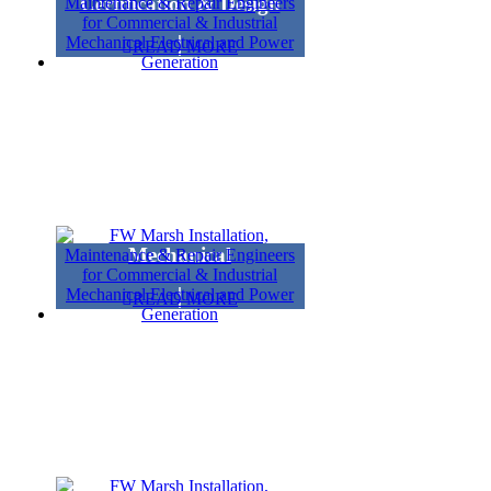
Certification & Design
READ MORE
Mechanical
READ MORE