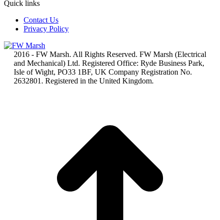
Quick links
Contact Us
Privacy Policy
2016 - FW Marsh. All Rights Reserved. FW Marsh (Electrical
and Mechanical) Ltd. Registered Office: Ryde Business Park,
Isle of Wight, PO33 1BF, UK Company Registration No.
2632801. Registered in the United Kingdom.
t
T