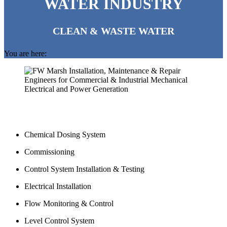
WATER INDUSTRY
CLEAN & WASTE WATER
You are here:
Chemical Dosing System
Commissioning
Control System Installation & Testing
Electrical Installation
Flow Monitoring & Control
Level Control System