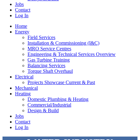
Jobs
Contact
Log In
Home
Energy
Field Services
Installation & Commissioning (I&C)
MRO Service Centres
Engineering & Technical Services Overview
Gas Turbine Training
Balancing Services
Torque Shaft Overhaul
Electrical
Projects Showcase Current & Past
Mechanical
Heating
Domestic Plumbing & Heating
Commercial/Industrial
Design & Build
Jobs
Contact
Log In