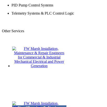
PID Pump Control Systems
Telemetry Systems & PLC Control Logic
Other Services