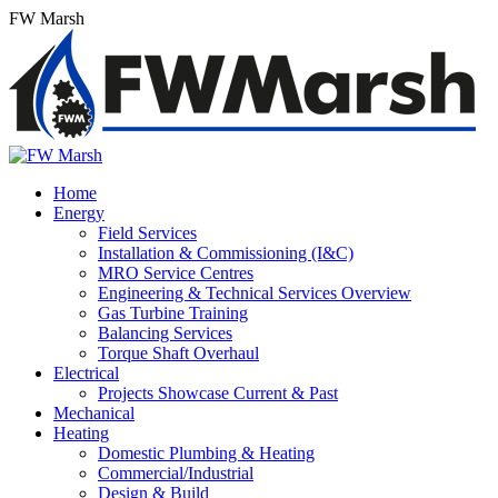
Skip
FW Marsh
to
content
Home
Energy
Field Services
Installation & Commissioning (I&C)
MRO Service Centres
Engineering & Technical Services Overview
Gas Turbine Training
Balancing Services
Torque Shaft Overhaul
Electrical
Projects Showcase Current & Past
Mechanical
Heating
Domestic Plumbing & Heating
Commercial/Industrial
Design & Build