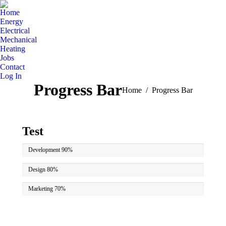
Home
Energy
Electrical
Mechanical
Heating
Jobs
Contact
Log In
Progress Bar
You are here:
Home
Progress Bar
Test
Development
90%
Design
80%
Marketing
70%