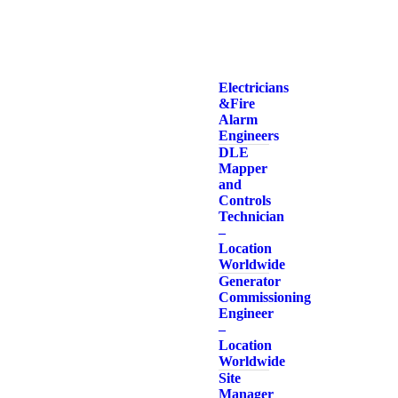
Electricians
& Fire
Alarm
Engineers
DLE
Mapper
and
Controls
Technician
–
Location
Worldwide
Generator
Commissioning
Engineer
–
Location
Worldwide
Site
Manager