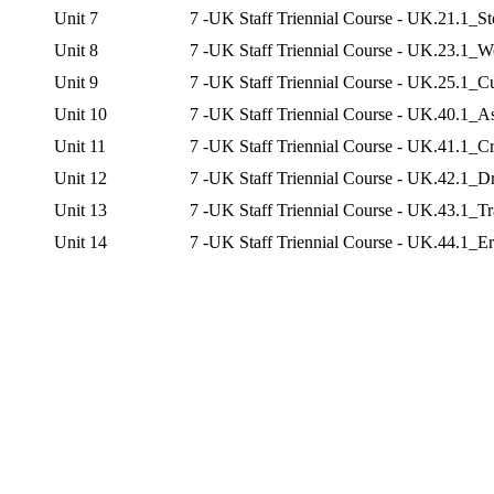
Unit 7
7 -UK Staff Triennial Course - UK.21.1_S
Unit 8
7 -UK Staff Triennial Course - UK.23.1_Wo
Unit 9
7 -UK Staff Triennial Course - UK.25.1_C
Unit 10
7 -UK Staff Triennial Course - UK.40.1_
Unit 11
7 -UK Staff Triennial Course - UK.41.1_C
Unit 12
7 -UK Staff Triennial Course - UK.42.1_
Unit 13
7 -UK Staff Triennial Course - UK.43.1_Tr
Unit 14
7 -UK Staff Triennial Course - UK.44.1_E