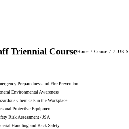
ff Triennial Course
You are here:
Home
Course
7 -UK St
mergency Preparedness and Fire Prevention
eneral Environmental Awareness
azardous Chemicals in the Workplace
rsonal Protective Equipment
fety Risk Assessment / JSA
terial Handling and Back Safety