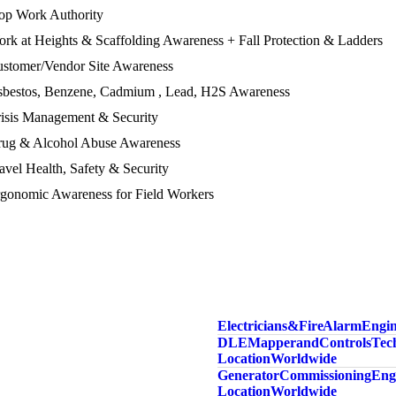
top Work Authority
rk at Heights & Scaffolding Awareness + Fall Protection & Ladders
ustomer/Vendor Site Awareness
Asbestos, Benzene, Cadmium , Lead, H2S Awareness
risis Management & Security
Drug & Alcohol Abuse Awareness
avel Health, Safety & Security
rgonomic Awareness for Field Workers
Electricians & Fire Alarm Engi
DLE Mapper and Controls Tech
Location Worldwide
Generator Commissioning Engi
Location Worldwide