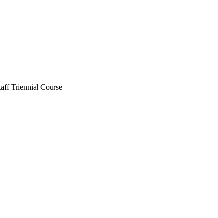
aff Triennial Course