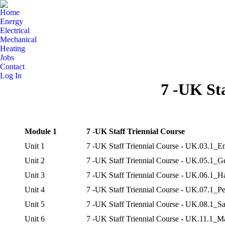
Home
Energy
Electrical
Mechanical
Heating
Jobs
Contact
Log In
7 -UK Sta
Module 1
7 -UK Staff Triennial Course
Unit 1
7 -UK Staff Triennial Course - UK.03.1_E
Unit 2
7 -UK Staff Triennial Course - UK.05.1_G
Unit 3
7 -UK Staff Triennial Course - UK.06.1_H
Unit 4
7 -UK Staff Triennial Course - UK.07.1_Pe
Unit 5
7 -UK Staff Triennial Course - UK.08.1_Sa
Unit 6
7 -UK Staff Triennial Course - UK.11.1_Ma