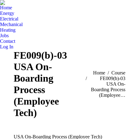
Home
Energy
Electrical
Mechanical
Heating
Jobs
Contact
Log In
FE009(b)-03
USA On-
You are here:
Home
Course
Boarding
FE009(b)-03
USA On-
Process
Boarding Process
(Employee…
(Employee
Tech)
USA On-Boarding Process (Employee Tech)