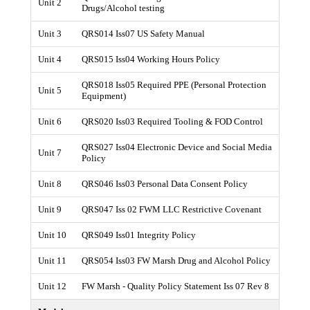
Unit 2
Drugs/Alcohol testing
Unit 3
QRS014 Iss07 US Safety Manual
Unit 4
QRS015 Iss04 Working Hours Policy
QRS018 Iss05 Required PPE (Personal Protection
Unit 5
Equipment)
Unit 6
QRS020 Iss03 Required Tooling & FOD Control
QRS027 Iss04 Electronic Device and Social Media
Unit 7
Policy
Unit 8
QRS046 Iss03 Personal Data Consent Policy
Unit 9
QRS047 Iss 02 FWM LLC Restrictive Covenant
Unit 10
QRS049 Iss01 Integrity Policy
Unit 11
QRS054 Iss03 FW Marsh Drug and Alcohol Policy
Unit 12
FW Marsh - Quality Policy Statement Iss 07 Rev 8