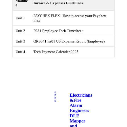
Module
Invoice & Expenses Guidelines
4
PAYCHEX FLEX - How to access your Paychex
Unit 1
Flex
Unit 2
F031 Employee Tech Timesheet
Unit 3
QRS041 Iss01 US Expense Report (Employee)
Unit 4
Tech Payment Calendar 2025
Electricians
& Fire
Alarm
Engineers
DLE
Mapper
and