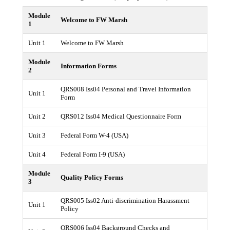
Module
Welcome to FW Marsh
1
Unit 1
Welcome to FW Marsh
Module
Information Forms
2
QRS008 Iss04 Personal and Travel Information
Unit 1
Form
Unit 2
QRS012 Iss04 Medical Questionnaire Form
Unit 3
Federal Form W-4 (USA)
Unit 4
Federal Form I-9 (USA)
Module
Quality Policy Forms
3
QRS005 Iss02 Anti-discrimination Harassment
Unit 1
Policy
QRS006 Iss04 Background Checks and