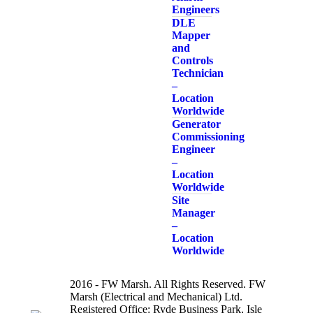
Engineers
DLE
Mapper
and
Controls
Technician
–
Location
Worldwide
Generator
Commissioning
Engineer
–
Location
Worldwide
Site
Manager
–
Location
Worldwide
2016 - FW Marsh. All Rights Reserved. FW
Marsh (Electrical and Mechanical) Ltd.
Registered Office: Ryde Business Park, Isle