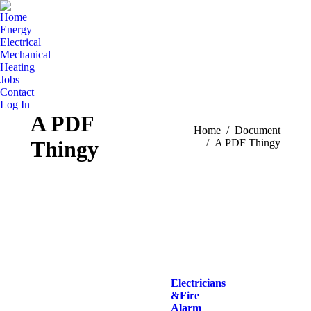
Home
Energy
Electrical
Mechanical
Heating
Jobs
Contact
Log In
A PDF
You are here:
Home
Document
Thingy
A PDF Thingy
Electricians
& Fire
Alarm