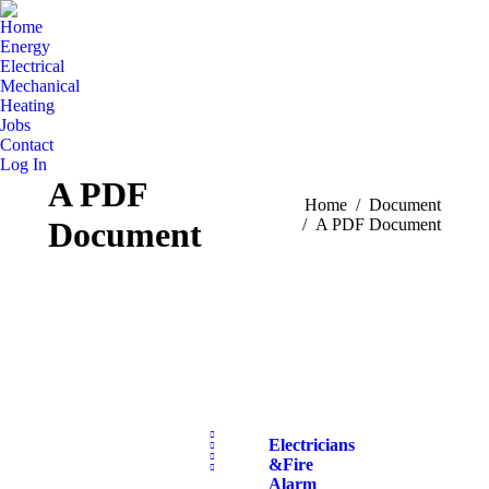
Home
Energy
Electrical
Mechanical
Heating
Jobs
Contact
Log In
A PDF
You are here:
Home
Document
Document
A PDF Document
Electricians
& Fire
Alarm