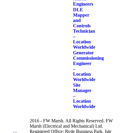
Engineers
DLE
Mapper
and
Controls
Technician
–
Location
Worldwide
Generator
Commissioning
Engineer
–
Location
Worldwide
Site
Manager
–
Location
Worldwide
2016 - FW Marsh. All Rights Reserved. FW
Marsh (Electrical and Mechanical) Ltd.
Registered Office: Ryde Business Park, Isle