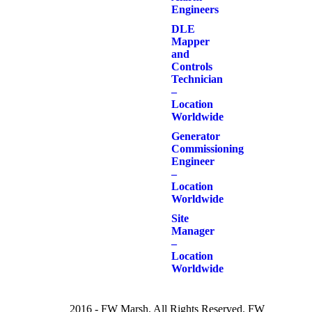
Engineers
DLE
Mapper
and
Controls
Technician
–
Location
Worldwide
Generator
Commissioning
Engineer
–
Location
Worldwide
Site
Manager
–
Location
Worldwide
2016 - FW Marsh. All Rights Reserved. FW