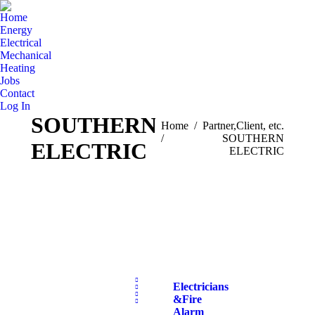
Home
Energy
Electrical
Mechanical
Heating
Jobs
Contact
Log In
SOUTHERN
You are here:
Home
Partner,Client, etc.
SOUTHERN
ELECTRIC
ELECTRIC
Electricians
& Fire
Alarm