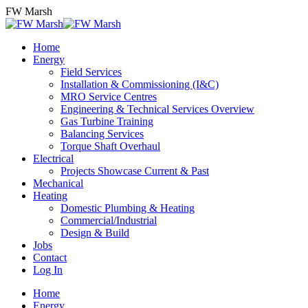
Skip
FW Marsh
to
content
Home
Energy
Field Services
Installation & Commissioning (I&C)
MRO Service Centres
Engineering & Technical Services Overview
Gas Turbine Training
Balancing Services
Torque Shaft Overhaul
Electrical
Projects Showcase Current & Past
Mechanical
Heating
Domestic Plumbing & Heating
Commercial/Industrial
Design & Build
Jobs
Contact
Log In
Home
Energy