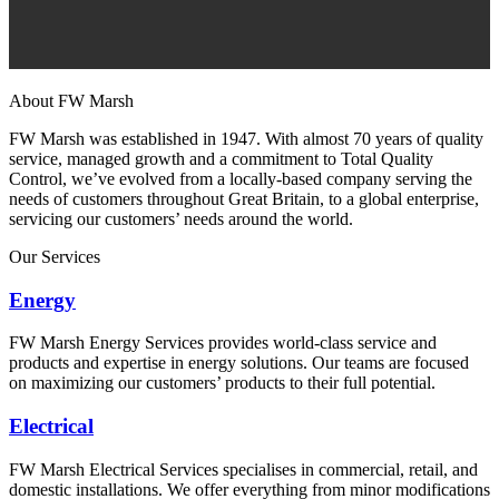
About FW Marsh
FW Marsh was established in 1947. With almost 70 years of quality
service, managed growth and a commitment to Total Quality
Control, we’ve evolved from a locally-based company serving the
needs of customers throughout Great Britain, to a global enterprise,
servicing our customers’ needs around the world.
Our Services
Energy
FW Marsh Energy Services provides world-class service and
products and expertise in energy solutions. Our teams are focused
on maximizing our customers’ products to their full potential.
Electrical
FW Marsh Electrical Services specialises in commercial, retail, and
domestic installations. We offer everything from minor modifications