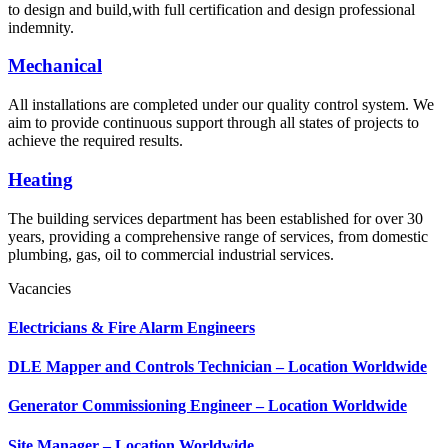
to design and build,with full certification and design professional
indemnity.
Mechanical
All installations are completed under our quality control system. We
aim to provide continuous support through all states of projects to
achieve the required results.
Heating
The building services department has been established for over 30
years, providing a comprehensive range of services, from domestic
plumbing, gas, oil to commercial industrial services.
Vacancies
Electricians & Fire Alarm Engineers
DLE Mapper and Controls Technician – Location Worldwide
Generator Commissioning Engineer – Location Worldwide
Site Manager – Location Worldwide