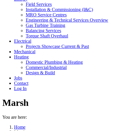
Field Services
Installation & Commissioning (I&C)
MRO Service Centres
Engineering & Technical Services Overview
Gas Turbine Training
Balancing Services
Torque Shaft Overhaul
Electrical
Projects Showcase Current & Past
Mechanical
Heating
Domestic Plumbing & Heating
Commercial/Industrial
Design & Build
Jobs
Contact
Log In
Marsh
You are here:
Home