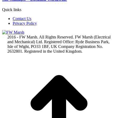
Quick links
Contact Us
Privacy Policy
2016 - FW Marsh. All Rights Reserved. FW Marsh (Electrical
and Mechanical) Ltd. Registered Office: Ryde Business Park,
Isle of Wight, PO33 1BF, UK Company Registration No.
2632801. Registered in the United Kingdom.
t
T