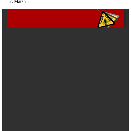
Marsh