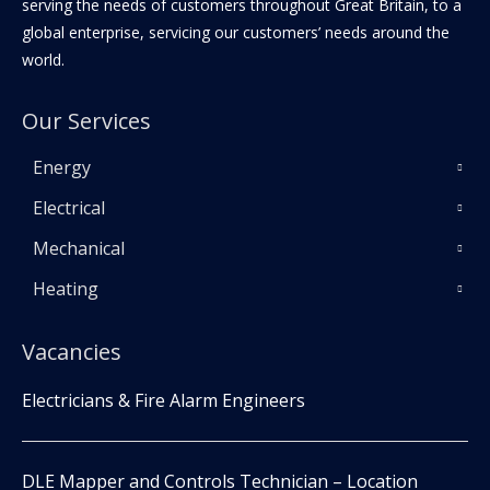
serving the needs of customers throughout Great Britain, to a
global enterprise, servicing our customers’ needs around the
world.
Our Services
Energy
Electrical
Mechanical
Heating
Vacancies
Electricians & Fire Alarm Engineers
DLE Mapper and Controls Technician – Location