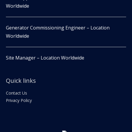
Worldwide
Generator Commissioning Engineer – Location
Worldwide
Site Manager – Location Worldwide
Quick links
Contact Us
Privacy Policy