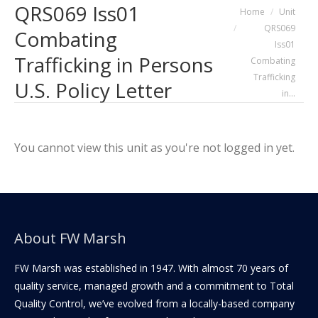
QRS069 Iss01
You are here:
Home
Unit
QRS069
Combating
Iss01
Trafficking in Persons
Combating
Trafficking
U.S. Policy Letter
in…
You cannot view this unit as you're not logged in yet.
About FW Marsh
FW Marsh was established in 1947. With almost 70 years of
quality service, managed growth and a commitment to Total
Quality Control, we’ve evolved from a locally-based company