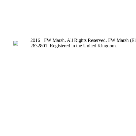
2016 - FW Marsh. All Rights Reserved. FW Marsh (Ele
2632801. Registered in the United Kingdom.