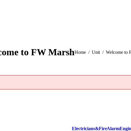
come to FW Marsh
You are here:
Home
Unit
Welcome to 
Electricians & Fire Alarm Engi