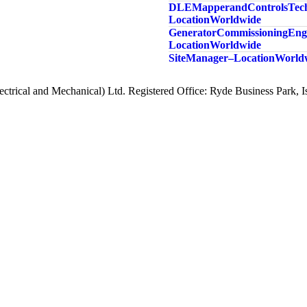
DLE Mapper and Controls Tech
Location Worldwide
Generator Commissioning Engi
Location Worldwide
Site Manager – Location Worl
ctrical and Mechanical) Ltd. Registered Office: Ryde Business Park,