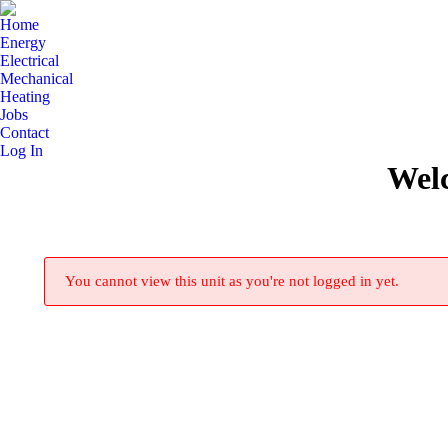
Home
Energy
Electrical
Mechanical
Heating
Jobs
Contact
Log In
Wel
You cannot view this unit as you're not logged in yet.