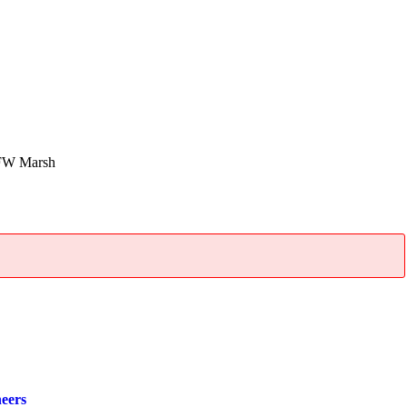
FW Marsh
neers