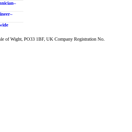
nician –
neer –
dwide
 Isle of Wight, PO33 1BF, UK Company Registration No.