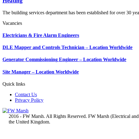
Heating
The building services department has been established for over 30 yea
Vacancies
Electricians & Fire Alarm Engineers
DLE Mapper and Controls Technician – Location Worldwide
Generator Commissioning Engineer – Location Worldwide
Site Manager – Location Worldwide
Quick links
Contact Us
Privacy Policy
2016 - FW Marsh. All Rights Reserved. FW Marsh (Electrical and
the United Kingdom.