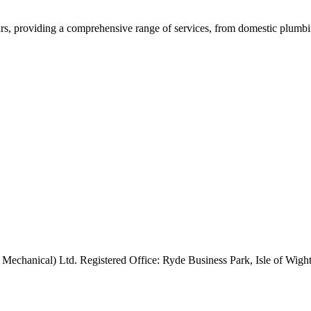
rs, providing a comprehensive range of services, from domestic plumbing
 Mechanical) Ltd. Registered Office: Ryde Business Park, Isle of Wi