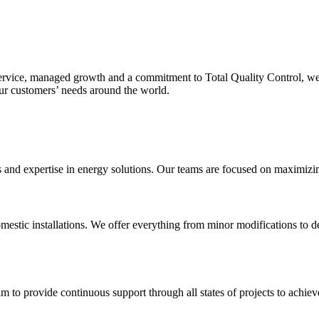
service, managed growth and a commitment to Total Quality Control, we
our customers’ needs around the world.
nd expertise in energy solutions. Our teams are focused on maximizing o
mestic installations. We offer everything from minor modifications to de
m to provide continuous support through all states of projects to achieve