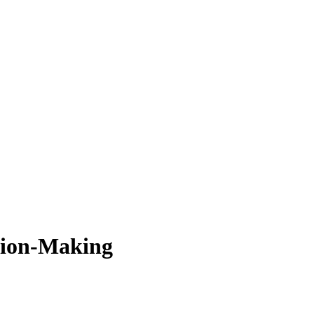
sion-Making