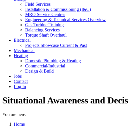
Field Services
Installation & Commissioning (I&C)
MRO Service Centres
Engineering & Technical Services Overview
Gas Turbine Training
Balancing Services
Torque Shaft Overhaul
Electrical
Projects Showcase Current & Past
Mechanical
Heating
Domestic Plumbing & Heating
Commercial/Industrial
Design & Build
Jobs
Contact
Log In
Situational Awareness and Deci
You are here:
Home