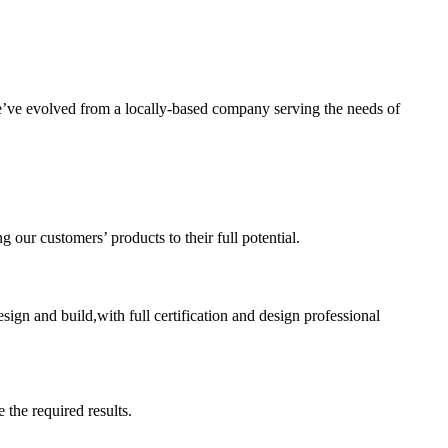
’ve evolved from a locally-based company serving the needs of
ur customers’ products to their full potential.
sign and build,with full certification and design professional
 the required results.