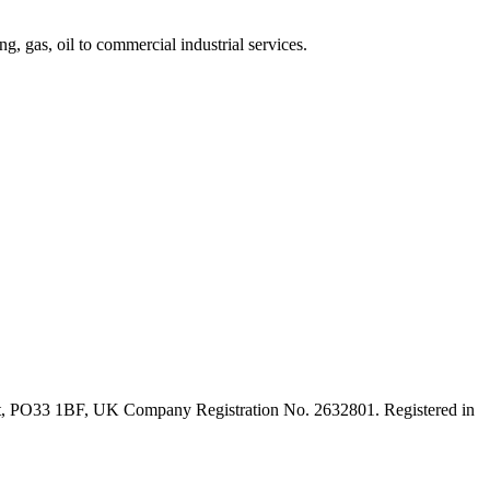
, gas, oil to commercial industrial services.
ght, PO33 1BF, UK Company Registration No. 2632801. Registered in
t
T