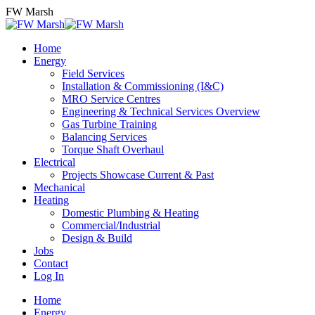
Skip
FW Marsh
to
content
Home
Energy
Field Services
Installation & Commissioning (I&C)
MRO Service Centres
Engineering & Technical Services Overview
Gas Turbine Training
Balancing Services
Torque Shaft Overhaul
Electrical
Projects Showcase Current & Past
Mechanical
Heating
Domestic Plumbing & Heating
Commercial/Industrial
Design & Build
Jobs
Contact
Log In
Home
Energy