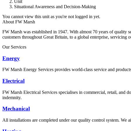
Unit
Situational Awareness and Decision-Making
You cannot view this unit as you're not logged in yet.
About FW Marsh
FW Marsh was established in 1947. With almost 70 years of quality 
customers throughout Great Britain, to a global enterprise, servicing 
Our Services
Energy
FW Marsh Energy Services provides world-class service and products a
Electrical
FW Marsh Electrical Services specialises in commercial, retail, and do
indemnity.
Mechanical
All installations are completed under our quality control system. We ai