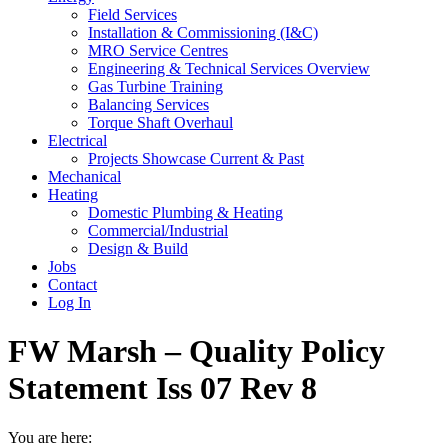
Field Services
Installation & Commissioning (I&C)
MRO Service Centres
Engineering & Technical Services Overview
Gas Turbine Training
Balancing Services
Torque Shaft Overhaul
Electrical
Projects Showcase Current & Past
Mechanical
Heating
Domestic Plumbing & Heating
Commercial/Industrial
Design & Build
Jobs
Contact
Log In
FW Marsh – Quality Policy
Statement Iss 07 Rev 8
You are here: