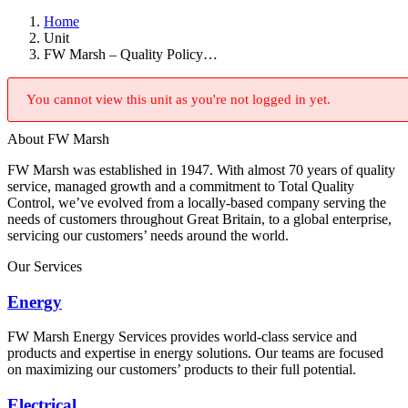
Home
Unit
FW Marsh – Quality Policy…
You cannot view this unit as you're not logged in yet.
About FW Marsh
FW Marsh was established in 1947. With almost 70 years of quality
service, managed growth and a commitment to Total Quality
Control, we’ve evolved from a locally-based company serving the
needs of customers throughout Great Britain, to a global enterprise,
servicing our customers’ needs around the world.
Our Services
Energy
FW Marsh Energy Services provides world-class service and
products and expertise in energy solutions. Our teams are focused
on maximizing our customers’ products to their full potential.
Electrical