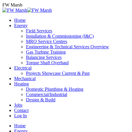
Skip
FW Marsh
to
content
Home
Energy
Field Services
Installation & Commissioning (I&C)
MRO Service Centres
Engineering & Technical Services Overview
Gas Turbine Training
Balancing Services
Torque Shaft Overhaul
Electrical
Projects Showcase Current & Past
Mechanical
Heating
Domestic Plumbing & Heating
Commercial/Industrial
Design & Build
Jobs
Contact
Log In
Home
Energy