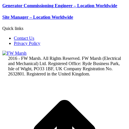
Generator Commissioning Engineer – Location Worldwide
Site Manager – Location Worldwide
Quick links
Contact Us
Privacy Policy
2016 - FW Marsh. All Rights Reserved. FW Marsh (Electrical
and Mechanical) Ltd. Registered Office: Ryde Business Park,
Isle of Wight, PO33 1BF, UK Company Registration No.
2632801. Registered in the United Kingdom.
t
T