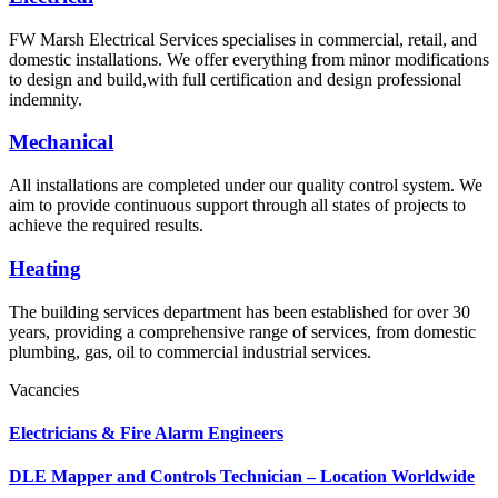
FW Marsh Electrical Services specialises in commercial, retail, and
domestic installations. We offer everything from minor modifications
to design and build,with full certification and design professional
indemnity.
Mechanical
All installations are completed under our quality control system. We
aim to provide continuous support through all states of projects to
achieve the required results.
Heating
The building services department has been established for over 30
years, providing a comprehensive range of services, from domestic
plumbing, gas, oil to commercial industrial services.
Vacancies
Electricians & Fire Alarm Engineers
DLE Mapper and Controls Technician – Location Worldwide