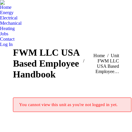
Home
Energy
Electrical
Mechanical
Heating
Jobs
Contact
Log In
FWM LLC USA
You are here:
Home
Unit
Based Employee
FWM LLC
USA Based
Employee…
Handbook
You cannot view this unit as you're not logged in yet.