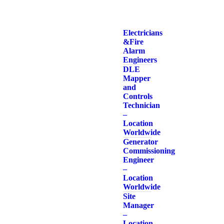
Electricians
& Fire
Alarm
Engineers
DLE
Mapper
and
Controls
Technician
–
Location
Worldwide
Generator
Commissioning
Engineer
–
Location
Worldwide
Site
Manager
–
Location