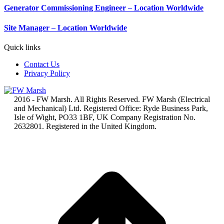
Generator Commissioning Engineer – Location Worldwide
Site Manager – Location Worldwide
Quick links
Contact Us
Privacy Policy
2016 - FW Marsh. All Rights Reserved. FW Marsh (Electrical
and Mechanical) Ltd. Registered Office: Ryde Business Park,
Isle of Wight, PO33 1BF, UK Company Registration No.
2632801. Registered in the United Kingdom.
t
T