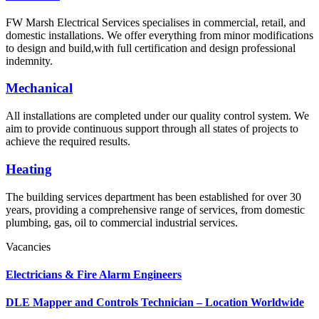
FW Marsh Electrical Services specialises in commercial, retail, and
domestic installations. We offer everything from minor modifications
to design and build,with full certification and design professional
indemnity.
Mechanical
All installations are completed under our quality control system. We
aim to provide continuous support through all states of projects to
achieve the required results.
Heating
The building services department has been established for over 30
years, providing a comprehensive range of services, from domestic
plumbing, gas, oil to commercial industrial services.
Vacancies
Electricians & Fire Alarm Engineers
DLE Mapper and Controls Technician – Location Worldwide