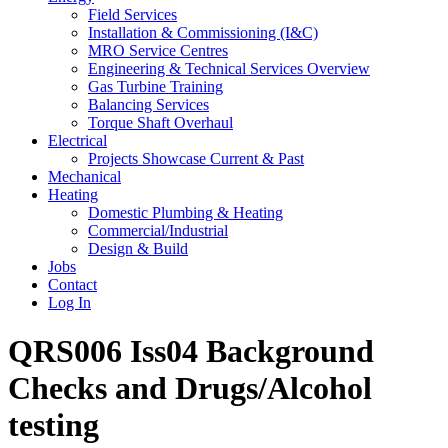
Field Services
Installation & Commissioning (I&C)
MRO Service Centres
Engineering & Technical Services Overview
Gas Turbine Training
Balancing Services
Torque Shaft Overhaul
Electrical
Projects Showcase Current & Past
Mechanical
Heating
Domestic Plumbing & Heating
Commercial/Industrial
Design & Build
Jobs
Contact
Log In
QRS006 Iss04 Background
Checks and Drugs/Alcohol
testing