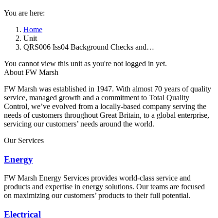
You are here:
Home
Unit
QRS006 Iss04 Background Checks and…
You cannot view this unit as you're not logged in yet.
About FW Marsh
FW Marsh was established in 1947. With almost 70 years of quality
service, managed growth and a commitment to Total Quality
Control, we’ve evolved from a locally-based company serving the
needs of customers throughout Great Britain, to a global enterprise,
servicing our customers’ needs around the world.
Our Services
Energy
FW Marsh Energy Services provides world-class service and
products and expertise in energy solutions. Our teams are focused
on maximizing our customers’ products to their full potential.
Electrical