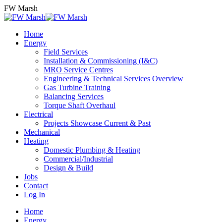
Skip
FW Marsh
to
content
Home
Energy
Field Services
Installation & Commissioning (I&C)
MRO Service Centres
Engineering & Technical Services Overview
Gas Turbine Training
Balancing Services
Torque Shaft Overhaul
Electrical
Projects Showcase Current & Past
Mechanical
Heating
Domestic Plumbing & Heating
Commercial/Industrial
Design & Build
Jobs
Contact
Log In
Home
Energy