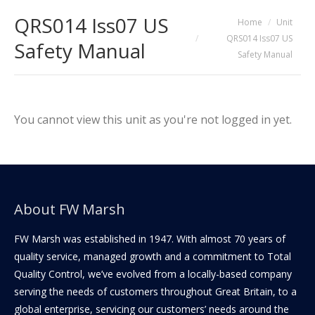
QRS014 Iss07 US
You are here:
Home
Unit
QRS014 Iss07 US
Safety Manual
Safety Manual
You cannot view this unit as you're not logged in yet.
About FW Marsh
FW Marsh was established in 1947. With almost 70 years of
quality service, managed growth and a commitment to Total
Quality Control, we’ve evolved from a locally-based company
serving the needs of customers throughout Great Britain, to a
global enterprise, servicing our customers’ needs around the