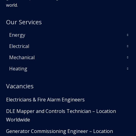
world.
Our Services
Energy
Electrical
Mechanical
Heating
Vacancies
Electricians & Fire Alarm Engineers
DLE Mapper and Controls Technician – Location
Worldwide
Generator Commissioning Engineer – Location