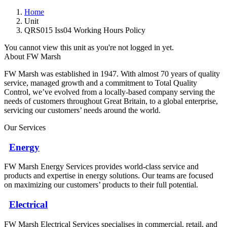
Home
Unit
QRS015 Iss04 Working Hours Policy
You cannot view this unit as you're not logged in yet.
About FW Marsh
FW Marsh was established in 1947. With almost 70 years of quality
service, managed growth and a commitment to Total Quality
Control, we’ve evolved from a locally-based company serving the
needs of customers throughout Great Britain, to a global enterprise,
servicing our customers’ needs around the world.
Our Services
Energy
FW Marsh Energy Services provides world-class service and
products and expertise in energy solutions. Our teams are focused
on maximizing our customers’ products to their full potential.
Electrical
FW Marsh Electrical Services specialises in commercial, retail, and