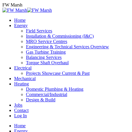
Skip
FW Marsh
to
content
Home
Energy
Field Services
Installation & Commissioning (I&C)
MRO Service Centres
Engineering & Technical Services Overview
Gas Turbine Training
Balancing Services
Torque Shaft Overhaul
Electrical
Projects Showcase Current & Past
Mechanical
Heating
Domestic Plumbing & Heating
Commercial/Industrial
Design & Build
Jobs
Contact
Log In
Home
Energy