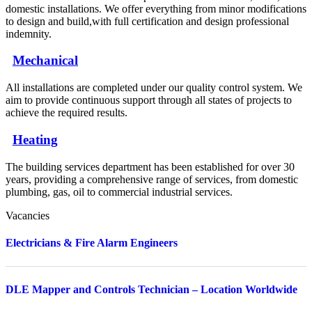
domestic installations. We offer everything from minor modifications
to design and build,with full certification and design professional
indemnity.
Mechanical
All installations are completed under our quality control system. We
aim to provide continuous support through all states of projects to
achieve the required results.
Heating
The building services department has been established for over 30
years, providing a comprehensive range of services, from domestic
plumbing, gas, oil to commercial industrial services.
Vacancies
Electricians & Fire Alarm Engineers
DLE Mapper and Controls Technician – Location Worldwide