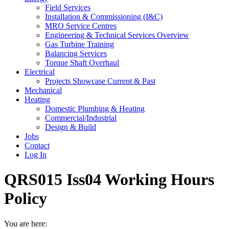
Field Services
Installation & Commissioning (I&C)
MRO Service Centres
Engineering & Technical Services Overview
Gas Turbine Training
Balancing Services
Torque Shaft Overhaul
Electrical
Projects Showcase Current & Past
Mechanical
Heating
Domestic Plumbing & Heating
Commercial/Industrial
Design & Build
Jobs
Contact
Log In
QRS015 Iss04 Working Hours
Policy
You are here: