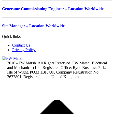
Generator Commissioning Engineer – Location Worldwide
Site Manager – Location Worldwide
Quick links
Contact Us
Privacy Policy
2016 - FW Marsh. All Rights Reserved. FW Marsh (Electrical
and Mechanical) Ltd. Registered Office: Ryde Business Park,
Isle of Wight, PO33 1BF, UK Company Registration No.
2632801. Registered in the United Kingdom.
t
T