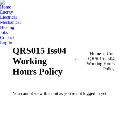
Home
Energy
Electrical
Mechanical
Heating
Jobs
Contact
Log In
QRS015 Iss04
You are here:
Home
Unit
Working
QRS015 Iss04
Working Hours
Policy
Hours Policy
You cannot view this unit as you're not logged in yet.