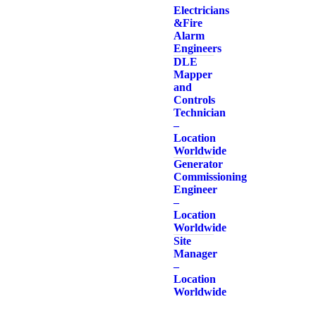
Electricians
& Fire
Alarm
Engineers
DLE
Mapper
and
Controls
Technician
–
Location
Worldwide
Generator
Commissioning
Engineer
–
Location
Worldwide
Site
Manager
–
Location
Worldwide