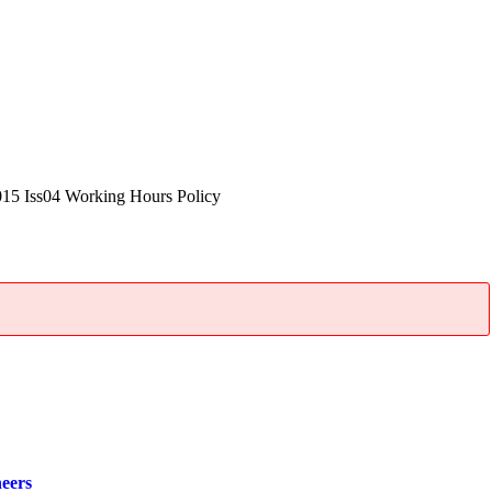
5 Iss04 Working Hours Policy
neers