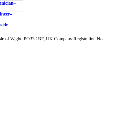
nician –
neer –
dwide
 Isle of Wight, PO33 1BF, UK Company Registration No.