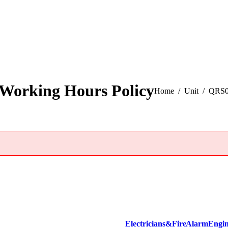
Working Hours Policy
You are here:
Home
Unit
QRS01
Electricians & Fire Alarm Engi