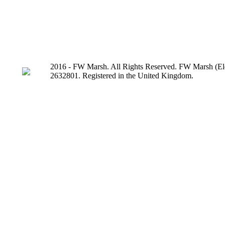
2016 - FW Marsh. All Rights Reserved. FW Marsh (Ele
2632801. Registered in the United Kingdom.