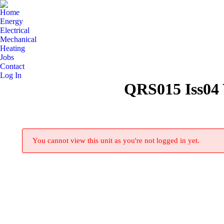
Home
Energy
Electrical
Mechanical
Heating
Jobs
Contact
Log In
QRS015 Iss04 
You cannot view this unit as you're not logged in yet.