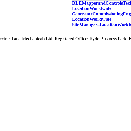
DLE Mapper and Controls Tech
Location Worldwide
Generator Commissioning Engi
Location Worldwide
Site Manager – Location Worl
ctrical and Mechanical) Ltd. Registered Office: Ryde Business Park,