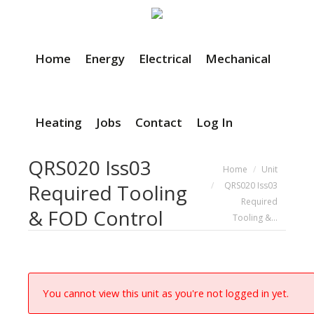
Home
Energy
Electrical
Mechanical
Heating
Jobs
Contact
Log In
QRS020 Iss03
You are here:
Home
Unit
QRS020 Iss03
Required Tooling
Required
& FOD Control
Tooling &…
You cannot view this unit as you're not logged in yet.