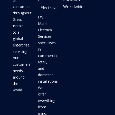
of
Worldwide
customers
Electrical
throughout
FW
Great
Marsh
Britain,
Electrical
to a
Services
global
specialises
enterprise,
in
servicing
commercial,
our
retail,
customers’
and
needs
domestic
around
installations.
the
We
world.
offer
everything
from
minor