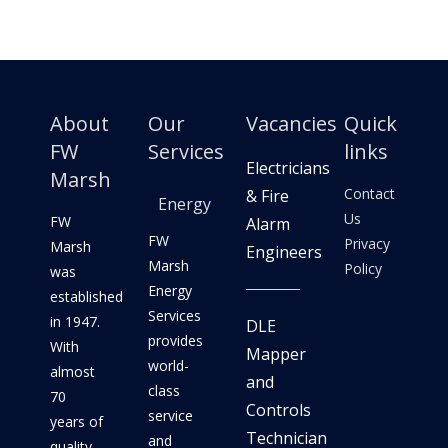
About
Our
Vacancies
Quick
FW
Services
links
Electricians
Marsh
Contact
& Fire
Energy
Us
FW
Alarm
FW
Privacy
Marsh
Engineers
Marsh
Policy
was
Energy
established
Services
in 1947.
DLE
provides
With
Mapper
world-
almost
and
class
70
Controls
service
years of
Technician
and
quality