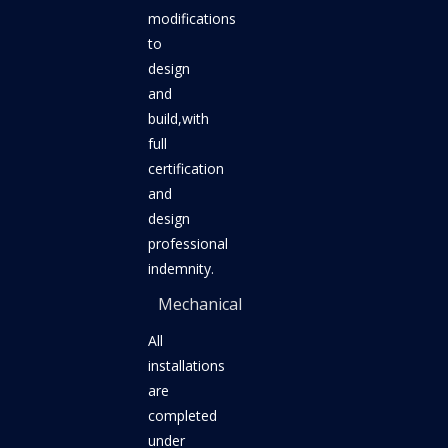
modifications
to
design
and
build,with
full
certification
and
design
professional
indemnity.
Mechanical
All
installations
are
completed
under