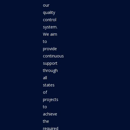
our
quality
control
system.
We aim
to
provide
continuous
support
through
all
states
of
projects
to
achieve
the
required