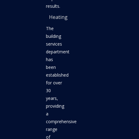
results.
Heating
The
building
services
department
has
been
established
for over
30
years,
providing
a
comprehensive
range
of