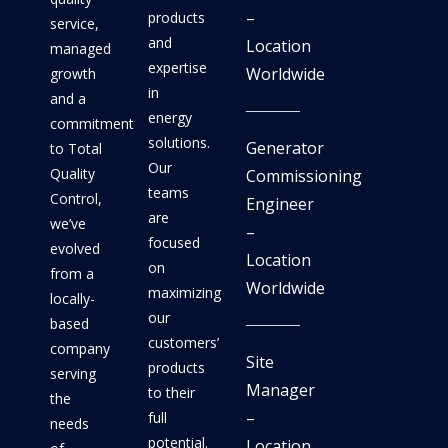
–
products
service,
and
Location
managed
expertise
Worldwide
growth
in
and a
energy
commitment
solutions.
Generator
to Total
Our
Quality
Commissioning
teams
Control,
Engineer
are
we’ve
–
focused
evolved
Location
on
from a
Worldwide
maximizing
locally-
our
based
customers’
company
Site
products
serving
Manager
to their
the
–
full
needs
potential.
Location