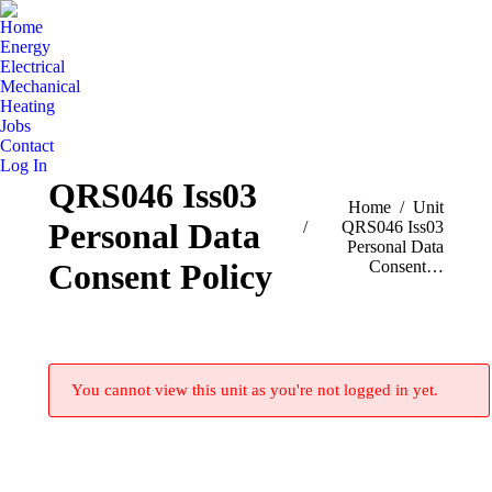
Home
Energy
Electrical
Mechanical
Heating
Jobs
Contact
Log In
QRS046 Iss03
You are here:
Home
Unit
Personal Data
QRS046 Iss03
Personal Data
Consent…
Consent Policy
You cannot view this unit as you're not logged in yet.