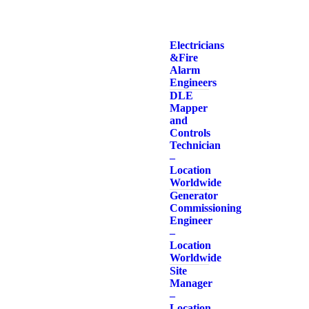
Electricians
& Fire
Alarm
Engineers
DLE
Mapper
and
Controls
Technician
–
Location
Worldwide
Generator
Commissioning
Engineer
–
Location
Worldwide
Site
Manager
–
Location