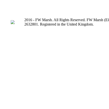
2016 - FW Marsh. All Rights Reserved. FW Marsh (Ele
2632801. Registered in the United Kingdom.