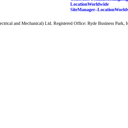
Location Worldwide
Site Manager – Location Worl
ctrical and Mechanical) Ltd. Registered Office: Ryde Business Park,