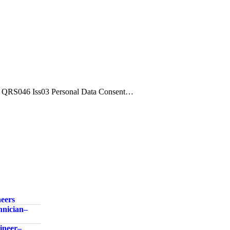
QRS046 Iss03 Personal Data Consent…
neers
nician –
neer –