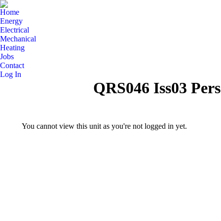
Home
Energy
Electrical
Mechanical
Heating
Jobs
Contact
Log In
QRS046 Iss03 Pers
You cannot view this unit as you're not logged in yet.