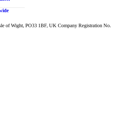
dwide
 Isle of Wight, PO33 1BF, UK Company Registration No.