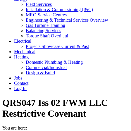
Field Services
Installation & Commissioning (I&C)
MRO Service Centres
Engineering & Technical Services Overview
Gas Turbine Training
Balancing Services
Torque Shaft Overhaul
Electrical
Projects Showcase Current & Past
Mechanical
Heating
Domestic Plumbing & Heating
Commercial/Industrial
Design & Build
Jobs
Contact
Log In
QRS047 Iss 02 FWM LLC
Restrictive Covenant
You are here: