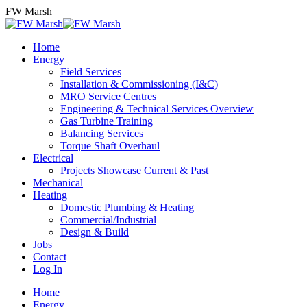
Skip
FW Marsh
to
content
Home
Energy
Field Services
Installation & Commissioning (I&C)
MRO Service Centres
Engineering & Technical Services Overview
Gas Turbine Training
Balancing Services
Torque Shaft Overhaul
Electrical
Projects Showcase Current & Past
Mechanical
Heating
Domestic Plumbing & Heating
Commercial/Industrial
Design & Build
Jobs
Contact
Log In
Home
Energy