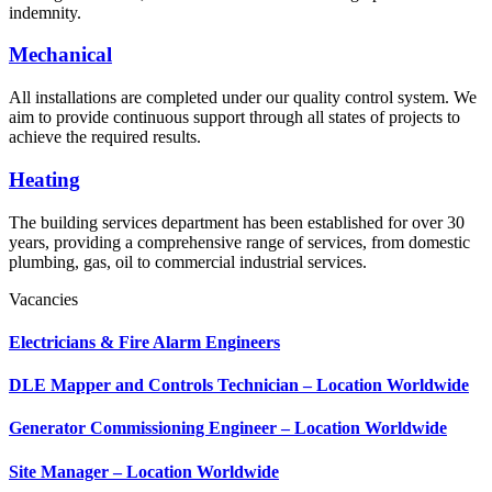
indemnity.
Mechanical
All installations are completed under our quality control system. We
aim to provide continuous support through all states of projects to
achieve the required results.
Heating
The building services department has been established for over 30
years, providing a comprehensive range of services, from domestic
plumbing, gas, oil to commercial industrial services.
Vacancies
Electricians & Fire Alarm Engineers
DLE Mapper and Controls Technician – Location Worldwide
Generator Commissioning Engineer – Location Worldwide
Site Manager – Location Worldwide