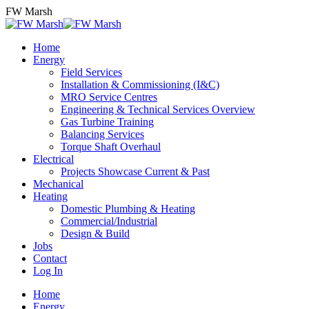
Skip
FW Marsh
to
content
Home
Energy
Field Services
Installation & Commissioning (I&C)
MRO Service Centres
Engineering & Technical Services Overview
Gas Turbine Training
Balancing Services
Torque Shaft Overhaul
Electrical
Projects Showcase Current & Past
Mechanical
Heating
Domestic Plumbing & Heating
Commercial/Industrial
Design & Build
Jobs
Contact
Log In
Home
Energy