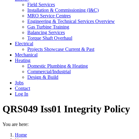
Field Services
Installation & Commissioning (I&C)
MRO Service Centres
Engineering & Technical Services Overview
Gas Turbine Training
Balancing Services
Torque Shaft Overhaul
Electrical
Projects Showcase Current & Past
Mechanical
Heating
Domestic Plumbing & Heating
Commercial/Industrial
Design & Build
Jobs
Contact
Log In
QRS049 Iss01 Integrity Policy
You are here:
Home