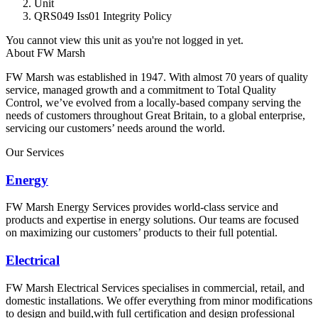
Unit
QRS049 Iss01 Integrity Policy
You cannot view this unit as you're not logged in yet.
About FW Marsh
FW Marsh was established in 1947. With almost 70 years of quality
service, managed growth and a commitment to Total Quality
Control, we’ve evolved from a locally-based company serving the
needs of customers throughout Great Britain, to a global enterprise,
servicing our customers’ needs around the world.
Our Services
Energy
FW Marsh Energy Services provides world-class service and
products and expertise in energy solutions. Our teams are focused
on maximizing our customers’ products to their full potential.
Electrical
FW Marsh Electrical Services specialises in commercial, retail, and
domestic installations. We offer everything from minor modifications
to design and build,with full certification and design professional