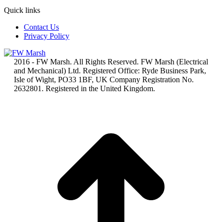
Quick links
Contact Us
Privacy Policy
2016 - FW Marsh. All Rights Reserved. FW Marsh (Electrical
and Mechanical) Ltd. Registered Office: Ryde Business Park,
Isle of Wight, PO33 1BF, UK Company Registration No.
2632801. Registered in the United Kingdom.
t
T