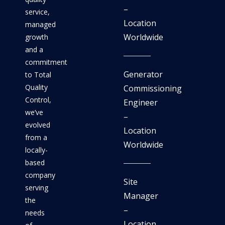
–
service,
Location
managed
Worldwide
growth
and a
commitment
Generator
to Total
Quality
Commissioning
Control,
Engineer
we’ve
–
evolved
Location
from a
Worldwide
locally-
based
company
Site
serving
Manager
the
–
needs
Location