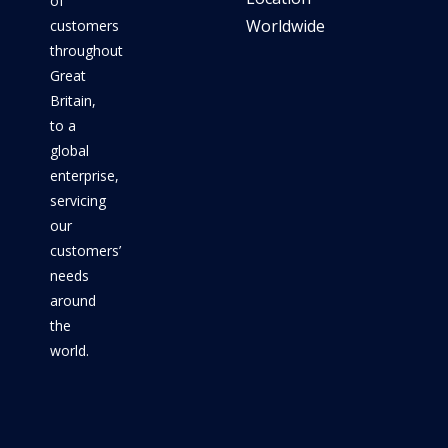
of
Worldwide
customers
throughout
Great
Britain,
to a
global
enterprise,
servicing
our
customers’
needs
around
the
world.