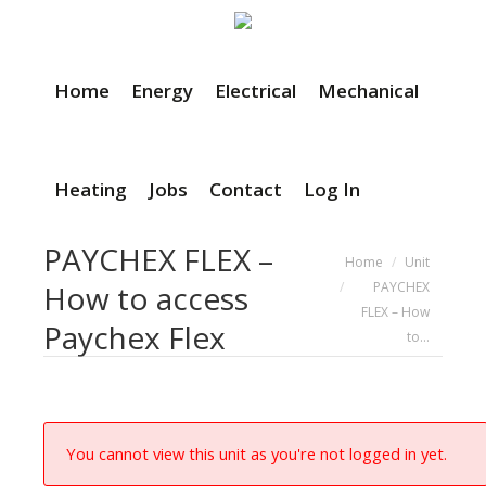
Home
Energy
Electrical
Mechanical
Heating
Jobs
Contact
Log In
PAYCHEX FLEX –
You are here:
Home
Unit
PAYCHEX
How to access
FLEX – How
Paychex Flex
to…
You cannot view this unit as you're not logged in yet.