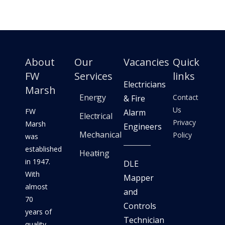
About
Our
Vacancies
Quick
FW
Services
links
Electricians
Marsh
Energy
Contact
& Fire
Us
FW
Alarm
Electrical
Privacy
Marsh
Engineers
Mechanical
Policy
was
established
Heating
in 1947.
DLE
With
Mapper
almost
and
70
Controls
years of
Technician
quality