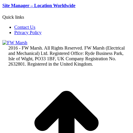
Site Manager – Location Worldwide
Quick links
Contact Us
Privacy Policy
2016 - FW Marsh. All Rights Reserved. FW Marsh (Electrical
and Mechanical) Ltd. Registered Office: Ryde Business Park,
Isle of Wight, PO33 1BF, UK Company Registration No.
2632801. Registered in the United Kingdom.
t
T