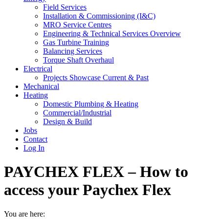
Field Services
Installation & Commissioning (I&C)
MRO Service Centres
Engineering & Technical Services Overview
Gas Turbine Training
Balancing Services
Torque Shaft Overhaul
Electrical
Projects Showcase Current & Past
Mechanical
Heating
Domestic Plumbing & Heating
Commercial/Industrial
Design & Build
Jobs
Contact
Log In
PAYCHEX FLEX – How to
access your Paychex Flex
You are here: