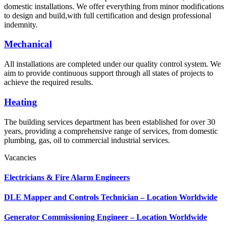
domestic installations. We offer everything from minor modifications
to design and build,with full certification and design professional
indemnity.
Mechanical
All installations are completed under our quality control system. We
aim to provide continuous support through all states of projects to
achieve the required results.
Heating
The building services department has been established for over 30
years, providing a comprehensive range of services, from domestic
plumbing, gas, oil to commercial industrial services.
Vacancies
Electricians & Fire Alarm Engineers
DLE Mapper and Controls Technician – Location Worldwide
Generator Commissioning Engineer – Location Worldwide