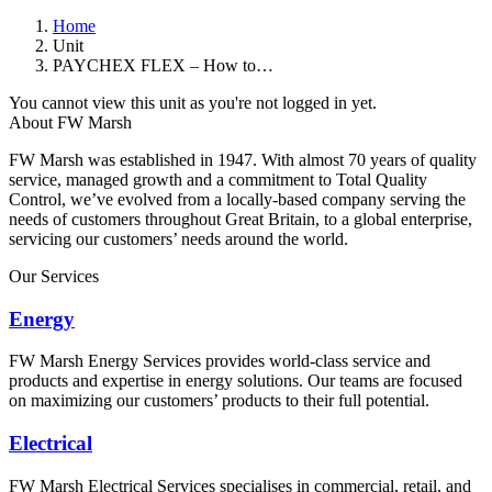
Home
Unit
PAYCHEX FLEX – How to…
You cannot view this unit as you're not logged in yet.
About FW Marsh
FW Marsh was established in 1947. With almost 70 years of quality
service, managed growth and a commitment to Total Quality
Control, we’ve evolved from a locally-based company serving the
needs of customers throughout Great Britain, to a global enterprise,
servicing our customers’ needs around the world.
Our Services
Energy
FW Marsh Energy Services provides world-class service and
products and expertise in energy solutions. Our teams are focused
on maximizing our customers’ products to their full potential.
Electrical
FW Marsh Electrical Services specialises in commercial, retail, and