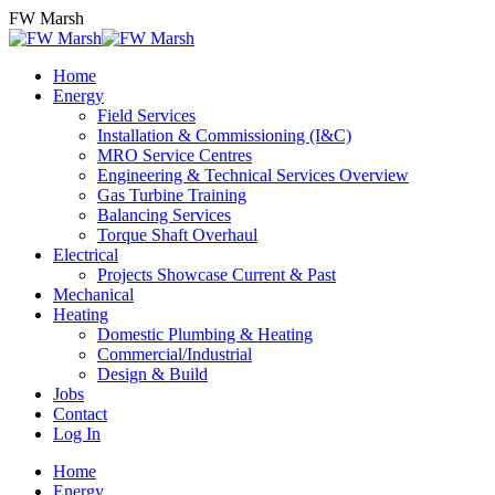
Skip
FW Marsh
to
content
Home
Energy
Field Services
Installation & Commissioning (I&C)
MRO Service Centres
Engineering & Technical Services Overview
Gas Turbine Training
Balancing Services
Torque Shaft Overhaul
Electrical
Projects Showcase Current & Past
Mechanical
Heating
Domestic Plumbing & Heating
Commercial/Industrial
Design & Build
Jobs
Contact
Log In
Home
Energy