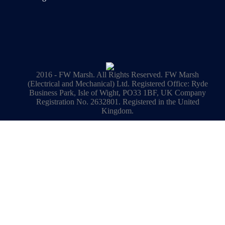
2016 - FW Marsh. All Rights Reserved. FW Marsh
(Electrical and Mechanical) Ltd. Registered Office: Ryde
Business Park, Isle of Wight, PO33 1BF, UK Company
Registration No. 2632801. Registered in the United
Kingdom.