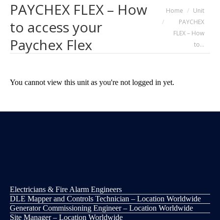
PAYCHEX FLEX – How
You are here:
Home
Unit
PAYCHEX
to access your
FLEX – How
Paychex Flex
to…
You cannot view this unit as you're not logged in yet.
Electricians & Fire Alarm Engineers
DLE Mapper and Controls Technician – Location Worldwide
Generator Commissioning Engineer – Location Worldwide
Site Manager – Location Worldwide