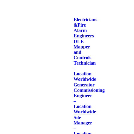
Electricians
& Fire
Alarm
Engineers
DLE
Mapper
and
Controls
Technician
–
Location
Worldwide
Generator
Commissioning
Engineer
–
Location
Worldwide
Site
Manager
–
Location