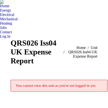
Home
Energy
Electrical
Mechanical
Heating
Jobs
Contact
Log In
QRS026 Iss04
You are here:
Home
Unit
UK Expense
QRS026 Iss04 UK
Expense Report
Report
You cannot view this unit as you're not logged in yet.