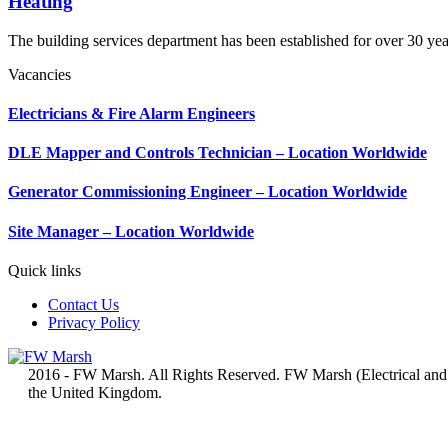
Heating
The building services department has been established for over 30 yea
Vacancies
Electricians & Fire Alarm Engineers
DLE Mapper and Controls Technician – Location Worldwide
Generator Commissioning Engineer – Location Worldwide
Site Manager – Location Worldwide
Quick links
Contact Us
Privacy Policy
2016 - FW Marsh. All Rights Reserved. FW Marsh (Electrical and
the United Kingdom.