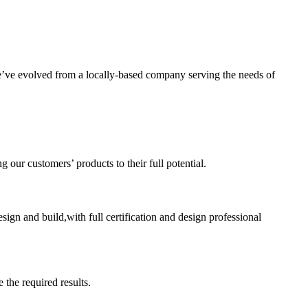
’ve evolved from a locally-based company serving the needs of
ur customers’ products to their full potential.
sign and build,with full certification and design professional
 the required results.