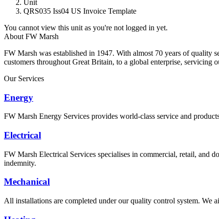
Unit
QRS035 Iss04 US Invoice Template
You cannot view this unit as you're not logged in yet.
About FW Marsh
FW Marsh was established in 1947. With almost 70 years of quality 
customers throughout Great Britain, to a global enterprise, servicing 
Our Services
Energy
FW Marsh Energy Services provides world-class service and products a
Electrical
FW Marsh Electrical Services specialises in commercial, retail, and do
indemnity.
Mechanical
All installations are completed under our quality control system. We ai