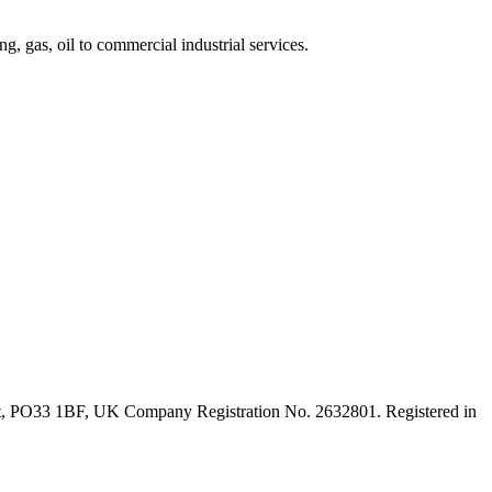
, gas, oil to commercial industrial services.
ght, PO33 1BF, UK Company Registration No. 2632801. Registered in
t
T