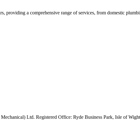
rs, providing a comprehensive range of services, from domestic plumbing
 Mechanical) Ltd. Registered Office: Ryde Business Park, Isle of Wi