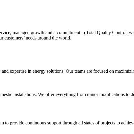
service, managed growth and a commitment to Total Quality Control, we
our customers’ needs around the world.
nd expertise in energy solutions. Our teams are focused on maximizing o
mestic installations. We offer everything from minor modifications to de
m to provide continuous support through all states of projects to achieve