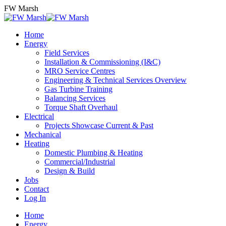
Skip
FW Marsh
to
content
Home
Energy
Field Services
Installation & Commissioning (I&C)
MRO Service Centres
Engineering & Technical Services Overview
Gas Turbine Training
Balancing Services
Torque Shaft Overhaul
Electrical
Projects Showcase Current & Past
Mechanical
Heating
Domestic Plumbing & Heating
Commercial/Industrial
Design & Build
Jobs
Contact
Log In
Home
Energy