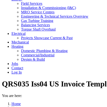
Field Services
Installation & Commissioning (I&C)
MRO Service Centres
Engineering & Technical Services Overview
Gas Turbine Training
Balancing Services
Torque Shaft Overhaul
Electrical
Projects Showcase Current & Past
Mechanical
Heating
Domestic Plumbing & Heating
Commercial/Industrial
Design & Build
Jobs
Contact
Log In
QRS035 Iss04 US Invoice Templ
You are here:
Home