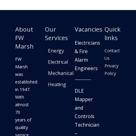
About
Our
Vacancies
Quick
FW
Services
links
Electricians
Marsh
Energy
Contact
& Fire
Us
FW
Alarm
Electrical
Privacy
Marsh
Engineers
Mechanical
Policy
was
established
Heating
in 1947.
DLE
With
Mapper
almost
and
70
Controls
years of
Technician
quality
–
service,