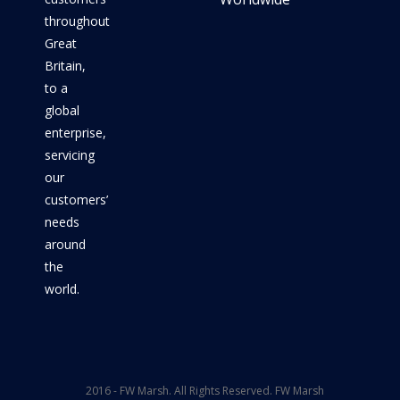
throughout
Great
Britain,
to a
global
enterprise,
servicing
our
customers’
needs
around
the
world.
2016 - FW Marsh. All Rights Reserved. FW Marsh