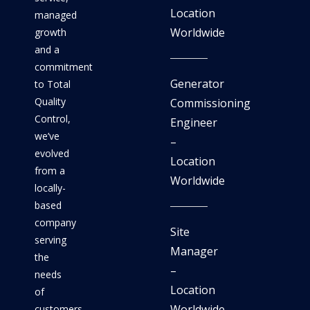
Location
managed
Worldwide
growth
and a
commitment
Generator
to Total
Quality
Commissioning
Control,
Engineer
we’ve
–
evolved
Location
from a
Worldwide
locally-
based
company
Site
serving
Manager
the
–
needs
Location
of
Worldwide
customers