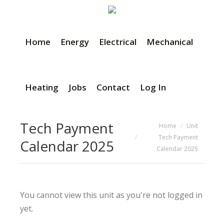
Home
Energy
Electrical
Mechanical
Heating
Jobs
Contact
Log In
Tech Payment
You are here:
Home
Unit
Tech Payment
Calendar 2025
Calendar 2025
You cannot view this unit as you're not logged in
yet.