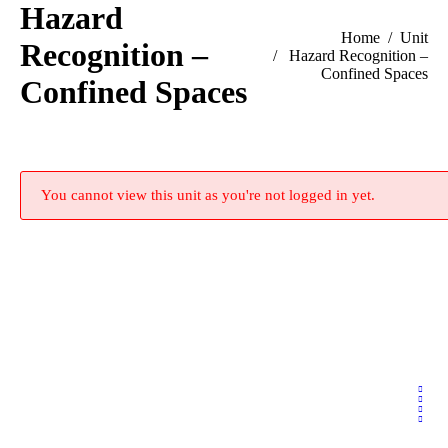
Hazard
You are here:
Home
Unit
Recognition –
Hazard Recognition –
Confined Spaces
Confined Spaces
You cannot view this unit as you're not logged in yet.