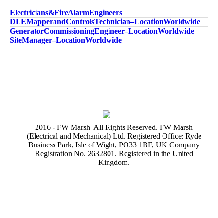
Electricians & Fire Alarm Engineers
DLE Mapper and Controls Technician – Location Worldwide
Generator Commissioning Engineer – Location Worldwide
Site Manager – Location Worldwide
2016 - FW Marsh. All Rights Reserved. FW Marsh
(Electrical and Mechanical) Ltd. Registered Office: Ryde
Business Park, Isle of Wight, PO33 1BF, UK Company
Registration No. 2632801. Registered in the United
Kingdom.