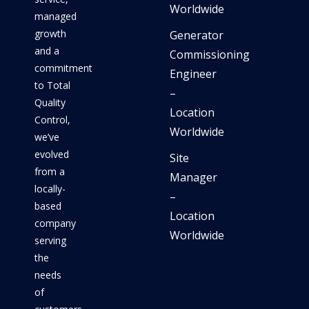
Worldwide
managed
growth
Generator
and a
Commissioning
commitment
Engineer
to Total
–
Quality
Location
Control,
Worldwide
we’ve
evolved
Site
from a
Manager
locally-
–
based
Location
company
Worldwide
serving
the
needs
of