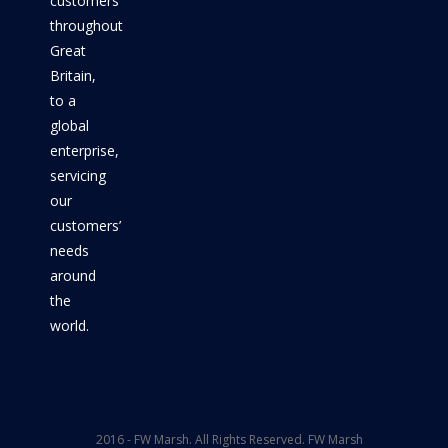
customers
throughout
Great
Britain,
to a
global
enterprise,
servicing
our
customers’
needs
around
the
world.
2016 - FW Marsh. All Rights Reserved. FW Marsh