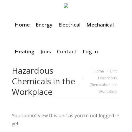
Home
Energy
Electrical
Mechanical
Heating
Jobs
Contact
Log In
Hazardous
You are here:
Home
Unit
Hazardous
Chemicals in the
Chemicals in the
Workplace
Workplace
You cannot view this unit as you're not logged in
yet.