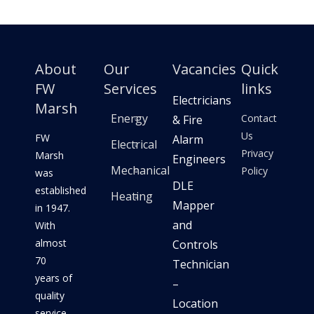
About
Our
Vacancies
Quick
FW
Services
links
Electricians
Marsh
Energy
Contact
& Fire
Us
FW
Alarm
Electrical
Privacy
Marsh
Engineers
Mechanical
Policy
was
DLE
established
Heating
Mapper
in 1947.
and
With
almost
Controls
70
Technician
years of
–
quality
Location
service,