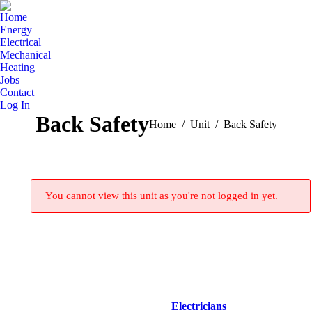
Home
Energy
Electrical
Mechanical
Heating
Jobs
Contact
Log In
Back Safety
You are here:
Home
Unit
Back Safety
You cannot view this unit as you're not logged in yet.
Electricians