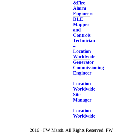
& Fire
Alarm
Engineers
DLE
Mapper
and
Controls
Technician
–
Location
Worldwide
Generator
Commissioning
Engineer
–
Location
Worldwide
Site
Manager
–
Location
Worldwide
2016 - FW Marsh. All Rights Reserved. FW