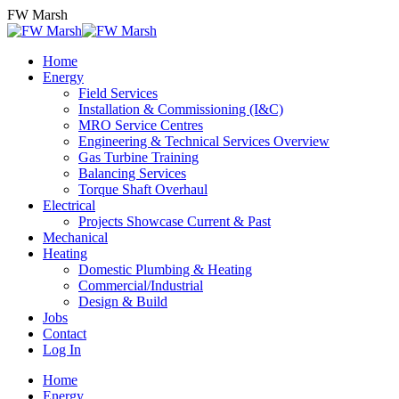
Skip
FW Marsh
to
content
Home
Energy
Field Services
Installation & Commissioning (I&C)
MRO Service Centres
Engineering & Technical Services Overview
Gas Turbine Training
Balancing Services
Torque Shaft Overhaul
Electrical
Projects Showcase Current & Past
Mechanical
Heating
Domestic Plumbing & Heating
Commercial/Industrial
Design & Build
Jobs
Contact
Log In
Home
Energy