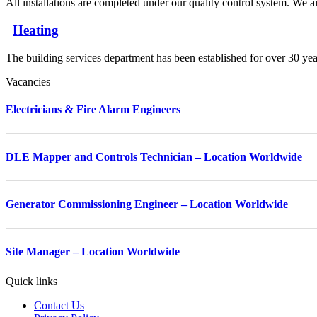
All installations are completed under our quality control system. We ai
Heating
The building services department has been established for over 30 yea
Vacancies
Electricians & Fire Alarm Engineers
DLE Mapper and Controls Technician – Location Worldwide
Generator Commissioning Engineer – Location Worldwide
Site Manager – Location Worldwide
Quick links
Contact Us