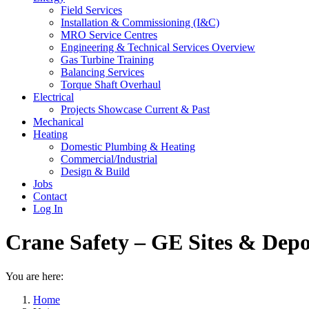
Field Services
Installation & Commissioning (I&C)
MRO Service Centres
Engineering & Technical Services Overview
Gas Turbine Training
Balancing Services
Torque Shaft Overhaul
Electrical
Projects Showcase Current & Past
Mechanical
Heating
Domestic Plumbing & Heating
Commercial/Industrial
Design & Build
Jobs
Contact
Log In
Crane Safety – GE Sites & Depo
You are here:
Home