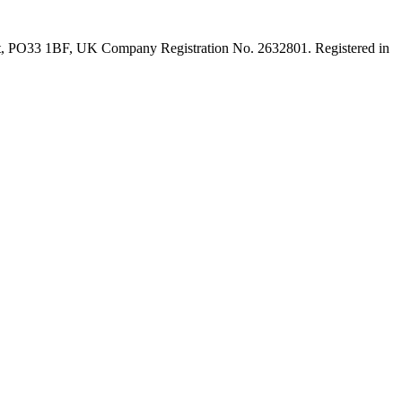
ght, PO33 1BF, UK Company Registration No. 2632801. Registered in
t
T