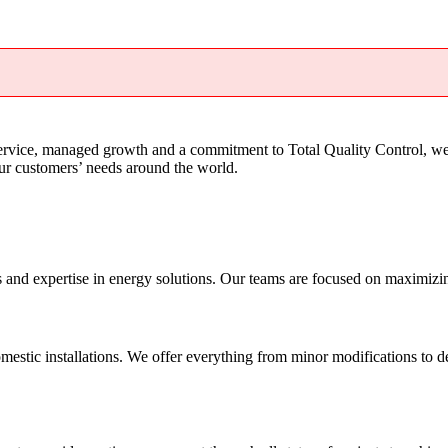
service, managed growth and a commitment to Total Quality Control, we
our customers’ needs around the world.
nd expertise in energy solutions. Our teams are focused on maximizing o
mestic installations. We offer everything from minor modifications to de