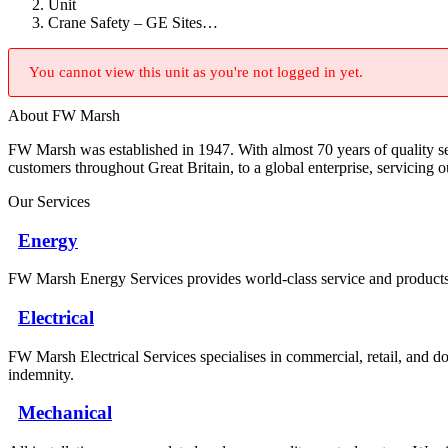
Unit
Crane Safety – GE Sites…
You cannot view this unit as you're not logged in yet.
About FW Marsh
FW Marsh was established in 1947. With almost 70 years of quality 
customers throughout Great Britain, to a global enterprise, servicing 
Our Services
Energy
FW Marsh Energy Services provides world-class service and products a
Electrical
FW Marsh Electrical Services specialises in commercial, retail, and do
indemnity.
Mechanical