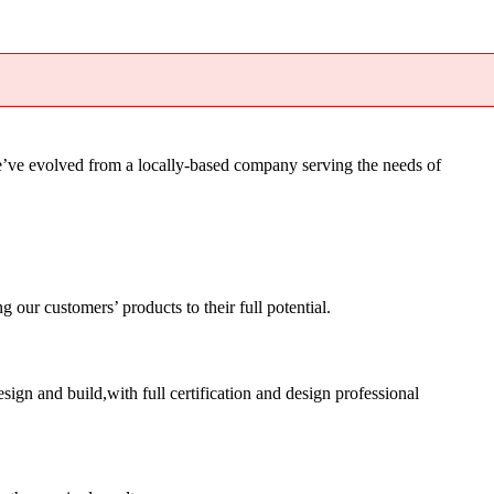
’ve evolved from a locally-based company serving the needs of
ur customers’ products to their full potential.
sign and build,with full certification and design professional