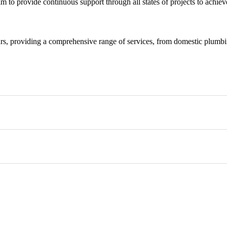
m to provide continuous support through all states of projects to achieve
rs, providing a comprehensive range of services, from domestic plumbing