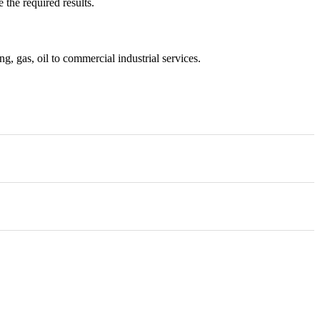
 the required results.
, gas, oil to commercial industrial services.