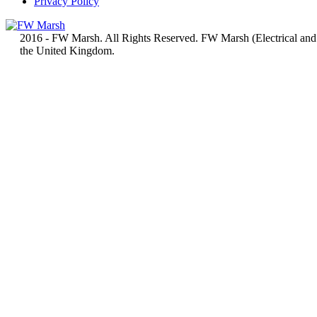
Privacy Policy
2016 - FW Marsh. All Rights Reserved. FW Marsh (Electrical and
the United Kingdom.