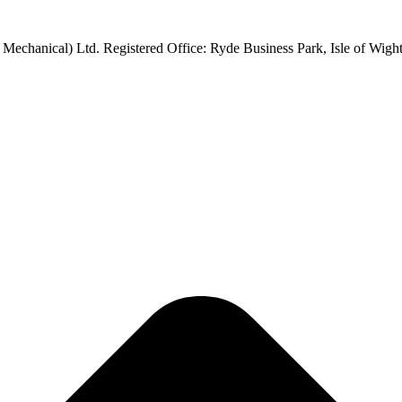
 Mechanical) Ltd. Registered Office: Ryde Business Park, Isle of Wi