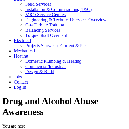
Field Services
Installation & Commissioning (I&C)
MRO Service Centres
Engineering & Technical Services Overview
Gas Turbine Training
Balancing Services
Torque Shaft Overhaul
Electrical
Projects Showcase Current & Past
Mechanical
Heating
Domestic Plumbing & Heating
Commercial/Industrial
Design & Build
Jobs
Contact
Log In
Drug and Alcohol Abuse
Awareness
You are here: