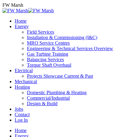
Skip
FW Marsh
to
content
Home
Energy
Field Services
Installation & Commissioning (I&C)
MRO Service Centres
Engineering & Technical Services Overview
Gas Turbine Training
Balancing Services
Torque Shaft Overhaul
Electrical
Projects Showcase Current & Past
Mechanical
Heating
Domestic Plumbing & Heating
Commercial/Industrial
Design & Build
Jobs
Contact
Log In
Home
Energy