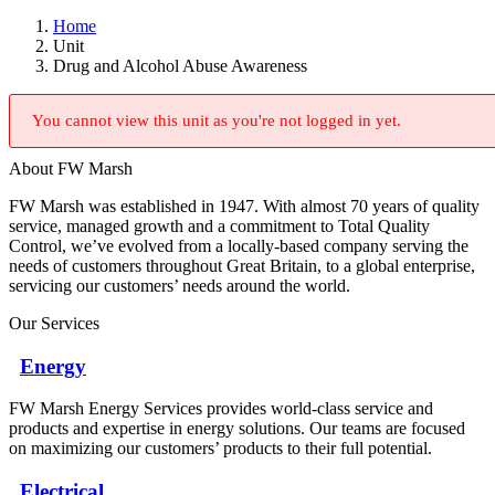
Home
Unit
Drug and Alcohol Abuse Awareness
You cannot view this unit as you're not logged in yet.
About FW Marsh
FW Marsh was established in 1947. With almost 70 years of quality
service, managed growth and a commitment to Total Quality
Control, we’ve evolved from a locally-based company serving the
needs of customers throughout Great Britain, to a global enterprise,
servicing our customers’ needs around the world.
Our Services
Energy
FW Marsh Energy Services provides world-class service and
products and expertise in energy solutions. Our teams are focused
on maximizing our customers’ products to their full potential.
Electrical