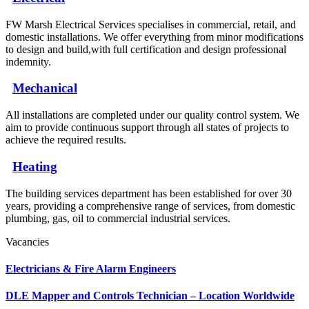
FW Marsh Electrical Services specialises in commercial, retail, and
domestic installations. We offer everything from minor modifications
to design and build,with full certification and design professional
indemnity.
Mechanical
All installations are completed under our quality control system. We
aim to provide continuous support through all states of projects to
achieve the required results.
Heating
The building services department has been established for over 30
years, providing a comprehensive range of services, from domestic
plumbing, gas, oil to commercial industrial services.
Vacancies
Electricians & Fire Alarm Engineers
DLE Mapper and Controls Technician – Location Worldwide