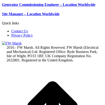
Generator Commissioning Engineer – Location Worldwide
Site Manager – Location Worldwide
Quick links
Contact Us
Privacy Policy
2016 - FW Marsh. All Rights Reserved. FW Marsh (Electrical
and Mechanical) Ltd. Registered Office: Ryde Business Park,
Isle of Wight, PO33 1BF, UK Company Registration No.
2632801. Registered in the United Kingdom.
t
T