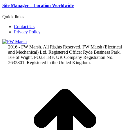
Site Manager – Location Worldwide
Quick links
Contact Us
Privacy Policy
2016 - FW Marsh. All Rights Reserved. FW Marsh (Electrical
and Mechanical) Ltd. Registered Office: Ryde Business Park,
Isle of Wight, PO33 1BF, UK Company Registration No.
2632801. Registered in the United Kingdom.
t
T