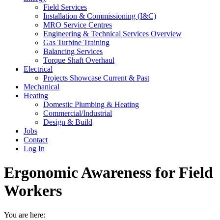
Field Services
Installation & Commissioning (I&C)
MRO Service Centres
Engineering & Technical Services Overview
Gas Turbine Training
Balancing Services
Torque Shaft Overhaul
Electrical
Projects Showcase Current & Past
Mechanical
Heating
Domestic Plumbing & Heating
Commercial/Industrial
Design & Build
Jobs
Contact
Log In
Ergonomic Awareness for Field
Workers
You are here: