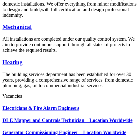
domestic installations. We offer everything from minor modifications
to design and build,with full certification and design professional
indemnity.
Mechanical
All installations are completed under our quality control system. We
aim to provide continuous support through all states of projects to
achieve the required results.
Heating
The building services department has been established for over 30
years, providing a comprehensive range of services, from domestic
plumbing, gas, oil to commercial industrial services.
Vacancies
Electricians & Fire Alarm Engineers
DLE Mapper and Controls Technician – Location Worldwide
Generator Commissioning Engineer – Location Worldwide