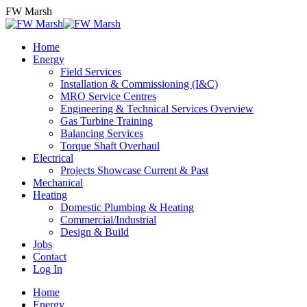
Skip
FW Marsh
to
content
Home
Energy
Field Services
Installation & Commissioning (I&C)
MRO Service Centres
Engineering & Technical Services Overview
Gas Turbine Training
Balancing Services
Torque Shaft Overhaul
Electrical
Projects Showcase Current & Past
Mechanical
Heating
Domestic Plumbing & Heating
Commercial/Industrial
Design & Build
Jobs
Contact
Log In
Home
Energy