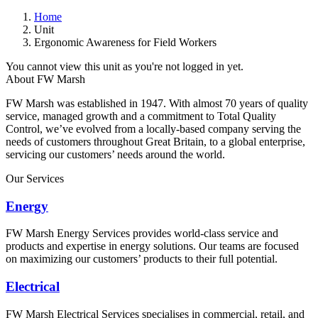
Home
Unit
Ergonomic Awareness for Field Workers
You cannot view this unit as you're not logged in yet.
About FW Marsh
FW Marsh was established in 1947. With almost 70 years of quality
service, managed growth and a commitment to Total Quality
Control, we’ve evolved from a locally-based company serving the
needs of customers throughout Great Britain, to a global enterprise,
servicing our customers’ needs around the world.
Our Services
Energy
FW Marsh Energy Services provides world-class service and
products and expertise in energy solutions. Our teams are focused
on maximizing our customers’ products to their full potential.
Electrical
FW Marsh Electrical Services specialises in commercial, retail, and