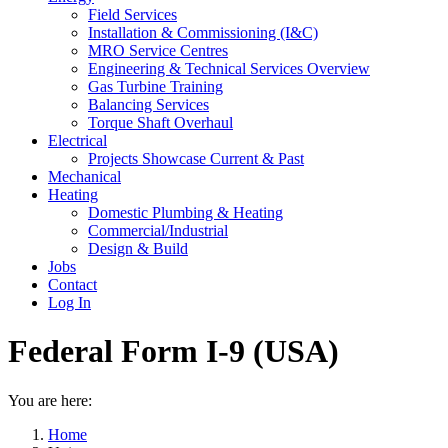
Field Services
Installation & Commissioning (I&C)
MRO Service Centres
Engineering & Technical Services Overview
Gas Turbine Training
Balancing Services
Torque Shaft Overhaul
Electrical
Projects Showcase Current & Past
Mechanical
Heating
Domestic Plumbing & Heating
Commercial/Industrial
Design & Build
Jobs
Contact
Log In
Federal Form I-9 (USA)
You are here:
Home