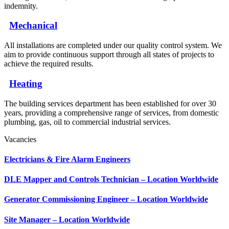
indemnity.
Mechanical
All installations are completed under our quality control system. We
aim to provide continuous support through all states of projects to
achieve the required results.
Heating
The building services department has been established for over 30
years, providing a comprehensive range of services, from domestic
plumbing, gas, oil to commercial industrial services.
Vacancies
Electricians & Fire Alarm Engineers
DLE Mapper and Controls Technician – Location Worldwide
Generator Commissioning Engineer – Location Worldwide
Site Manager – Location Worldwide