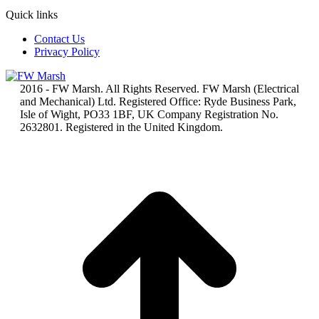
Quick links
Contact Us
Privacy Policy
2016 - FW Marsh. All Rights Reserved. FW Marsh (Electrical
and Mechanical) Ltd. Registered Office: Ryde Business Park,
Isle of Wight, PO33 1BF, UK Company Registration No.
2632801. Registered in the United Kingdom.
t
T