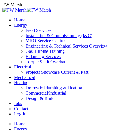
Skip
FW Marsh
to
content
Home
Energy
Field Services
Installation & Commissioning (I&C)
MRO Service Centres
Engineering & Technical Services Overview
Gas Turbine Training
Balancing Services
Torque Shaft Overhaul
Electrical
Projects Showcase Current & Past
Mechanical
Heating
Domestic Plumbing & Heating
Commercial/Industrial
Design & Build
Jobs
Contact
Log In
Home
Energy