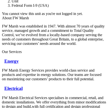
Unit
Federal Form I-9 (USA)
You cannot view this unit as you're not logged in yet.
About FW Marsh
FW Marsh was established in 1947. With almost 70 years of quality
service, managed growth and a commitment to Total Quality
Control, we’ve evolved from a locally-based company serving the
needs of customers throughout Great Britain, to a global enterprise,
servicing our customers’ needs around the world.
Our Services
Energy
FW Marsh Energy Services provides world-class service and
products and expertise in energy solutions. Our teams are focused
on maximizing our customers’ products to their full potential.
Electrical
FW Marsh Electrical Services specialises in commercial, retail, and
domestic installations. We offer everything from minor modifications
to design and build,with full certification and design professional