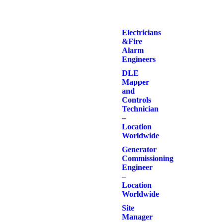
Electricians
& Fire
Alarm
Engineers
DLE
Mapper
and
Controls
Technician
–
Location
Worldwide
Generator
Commissioning
Engineer
–
Location
Worldwide
Site
Manager