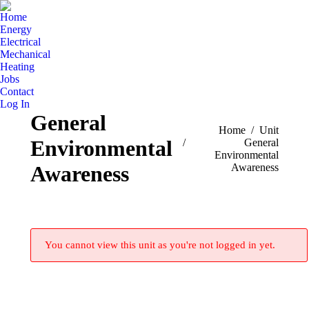
Home
Energy
Electrical
Mechanical
Heating
Jobs
Contact
Log In
General
You are here:
Home
Unit
Environmental
General
Environmental
Awareness
Awareness
You cannot view this unit as you're not logged in yet.