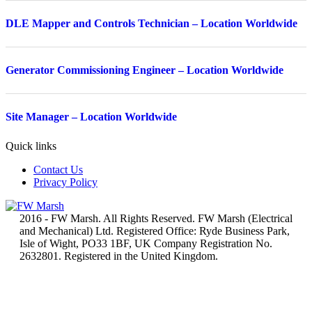
DLE Mapper and Controls Technician – Location Worldwide
Generator Commissioning Engineer – Location Worldwide
Site Manager – Location Worldwide
Quick links
Contact Us
Privacy Policy
2016 - FW Marsh. All Rights Reserved. FW Marsh (Electrical
and Mechanical) Ltd. Registered Office: Ryde Business Park,
Isle of Wight, PO33 1BF, UK Company Registration No.
2632801. Registered in the United Kingdom.
t
T