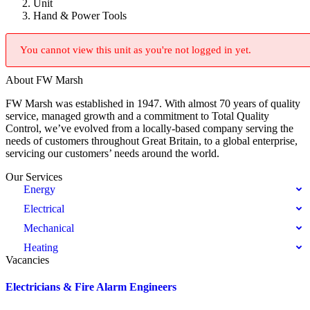
Unit
Hand & Power Tools
You cannot view this unit as you're not logged in yet.
About FW Marsh
FW Marsh was established in 1947. With almost 70 years of quality
service, managed growth and a commitment to Total Quality
Control, we’ve evolved from a locally-based company serving the
needs of customers throughout Great Britain, to a global enterprise,
servicing our customers’ needs around the world.
Our Services
Energy
Electrical
Mechanical
Heating
Vacancies
Electricians & Fire Alarm Engineers