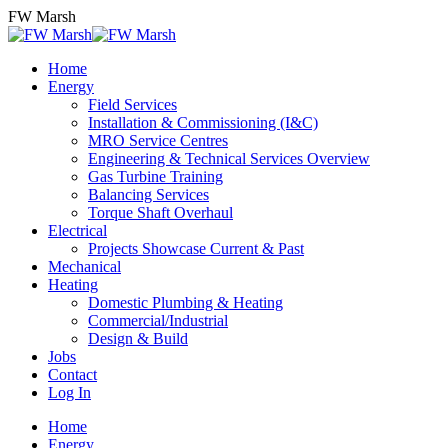
Skip
FW Marsh
to
content
Home
Energy
Field Services
Installation & Commissioning (I&C)
MRO Service Centres
Engineering & Technical Services Overview
Gas Turbine Training
Balancing Services
Torque Shaft Overhaul
Electrical
Projects Showcase Current & Past
Mechanical
Heating
Domestic Plumbing & Heating
Commercial/Industrial
Design & Build
Jobs
Contact
Log In
Home
Energy