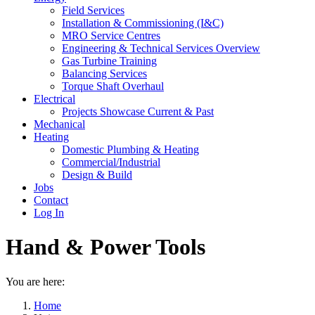
Field Services
Installation & Commissioning (I&C)
MRO Service Centres
Engineering & Technical Services Overview
Gas Turbine Training
Balancing Services
Torque Shaft Overhaul
Electrical
Projects Showcase Current & Past
Mechanical
Heating
Domestic Plumbing & Heating
Commercial/Industrial
Design & Build
Jobs
Contact
Log In
Hand & Power Tools
You are here:
Home