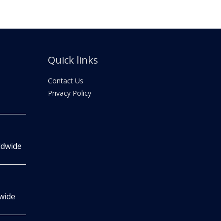
Quick links
Contact Us
Privacy Policy
ldwide
wide