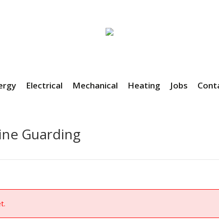
ergy
Electrical
Mechanical
Heating
Jobs
Cont
ine Guarding
t.