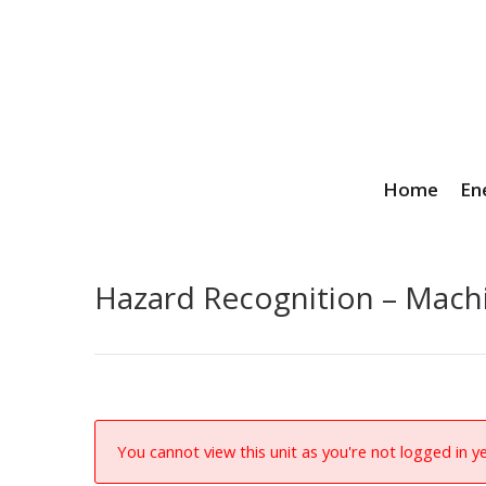
Home
En
Hazard Recognition – Mach
You cannot view this unit as you're not logged in ye