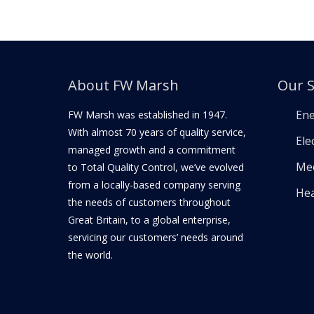
About FW Marsh
Our S
Ene
FW Marsh was established in 1947.
With almost 70 years of quality service,
Elec
managed growth and a commitment
Mec
to Total Quality Control, we’ve evolved
from a locally-based company serving
Hea
the needs of customers throughout
Great Britain, to a global enterprise,
servicing our customers’ needs around
the world.