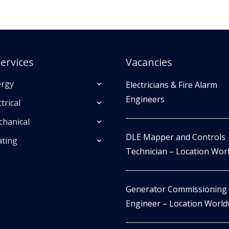
ervices
Vacancies
rgy
Electricians & Fire Alarm
Engineers
trical
hanical
DLE Mapper and Controls
ting
Technician – Location Wor
Generator Commissioning
Engineer – Location World