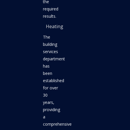
the
required
results.
Heating
The
building
services
department
has
been
established
for over
30
years,
providing
a
comprehensive