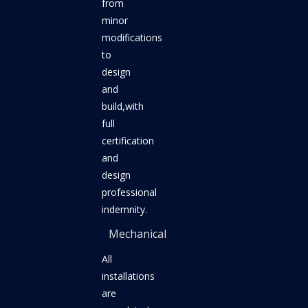
from
minor
modifications
to
design
and
build,with
full
certification
and
design
professional
indemnity.
Mechanical
All
installations
are