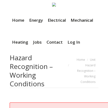
Home
Energy
Electrical
Mechanical
Heating
Jobs
Contact
Log In
Hazard
You are here:
Home
Unit
Recognition –
Hazard
Recognition –
Working
Working
Conditions
Conditions