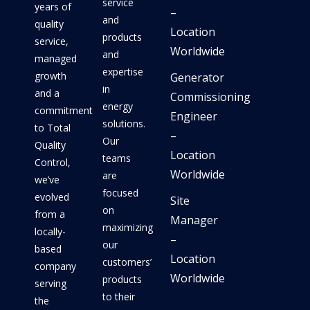
service
years of
–
and
quality
Location
products
service,
Worldwide
and
managed
expertise
growth
Generator
in
and a
Commissioning
energy
commitment
Engineer
solutions.
to Total
–
Our
Quality
Location
teams
Control,
Worldwide
are
we’ve
focused
evolved
Site
on
from a
Manager
maximizing
locally-
–
our
based
Location
customers’
company
Worldwide
products
serving
to their
the