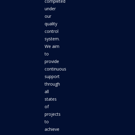
completed
under
our
quality
control
system.
We aim
to
provide
continuous
support
through
all
states
of
projects
to
achieve