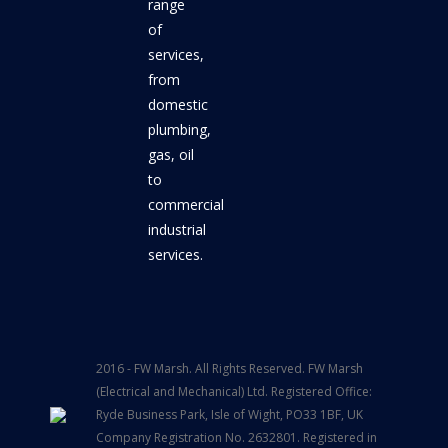
range
of
services,
from
domestic
plumbing,
gas, oil
to
commercial
industrial
services.
2016 - FW Marsh. All Rights Reserved. FW Marsh
(Electrical and Mechanical) Ltd. Registered Office:
Ryde Business Park, Isle of Wight, PO33 1BF, UK
Company Registration No. 2632801. Registered in