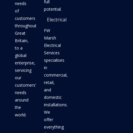
full
needs
potential.
of
customers
Electrical
throughout
FW
Great
Marsh
Britain,
Electrical
to a
Services
global
specialises
enterprise,
in
servicing
commercial,
our
retail,
customers’
and
needs
domestic
around
installations.
the
We
world.
offer
everything