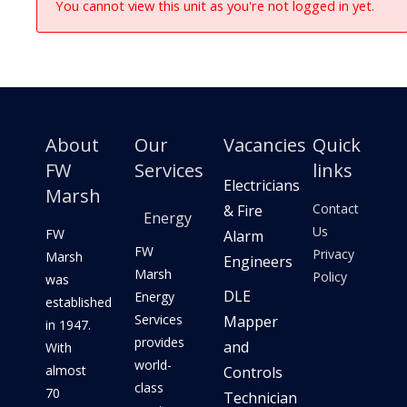
You cannot view this unit as you're not logged in yet.
About
Our
Vacancies
Quick
FW
Services
links
Electricians
Marsh
Contact
& Fire
Energy
Us
FW
Alarm
FW
Privacy
Marsh
Engineers
Marsh
Policy
was
DLE
Energy
established
Services
Mapper
in 1947.
provides
and
With
world-
almost
Controls
class
70
Technician