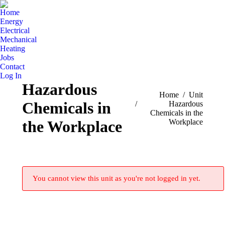
Home
Energy
Electrical
Mechanical
Heating
Jobs
Contact
Log In
Hazardous
You are here:
Home
Unit
Chemicals in
Hazardous
Chemicals in the
Workplace
the Workplace
You cannot view this unit as you're not logged in yet.