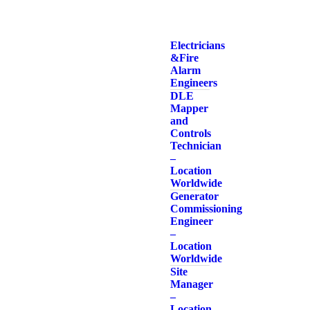
Electricians
& Fire
Alarm
Engineers
DLE
Mapper
and
Controls
Technician
–
Location
Worldwide
Generator
Commissioning
Engineer
–
Location
Worldwide
Site
Manager
–
Location