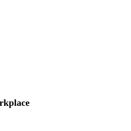
rkplace