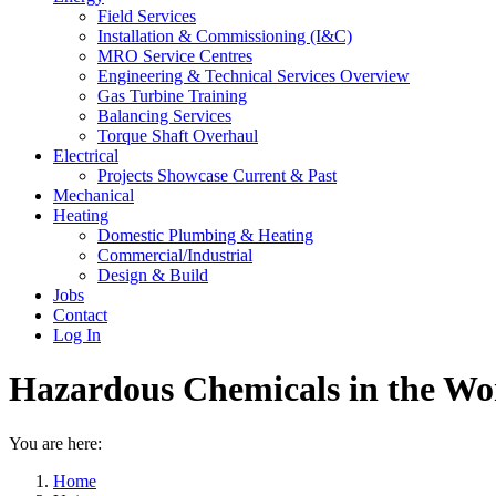
Field Services
Installation & Commissioning (I&C)
MRO Service Centres
Engineering & Technical Services Overview
Gas Turbine Training
Balancing Services
Torque Shaft Overhaul
Electrical
Projects Showcase Current & Past
Mechanical
Heating
Domestic Plumbing & Heating
Commercial/Industrial
Design & Build
Jobs
Contact
Log In
Hazardous Chemicals in the Wo
You are here:
Home