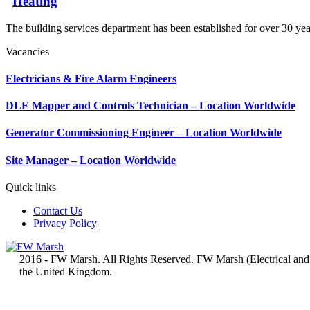
Heating
The building services department has been established for over 30 yea
Vacancies
Electricians & Fire Alarm Engineers
DLE Mapper and Controls Technician – Location Worldwide
Generator Commissioning Engineer – Location Worldwide
Site Manager – Location Worldwide
Quick links
Contact Us
Privacy Policy
2016 - FW Marsh. All Rights Reserved. FW Marsh (Electrical and
the United Kingdom.