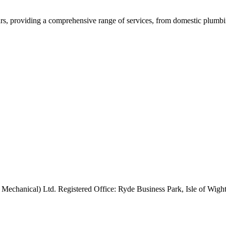
rs, providing a comprehensive range of services, from domestic plumbing
 Mechanical) Ltd. Registered Office: Ryde Business Park, Isle of Wi