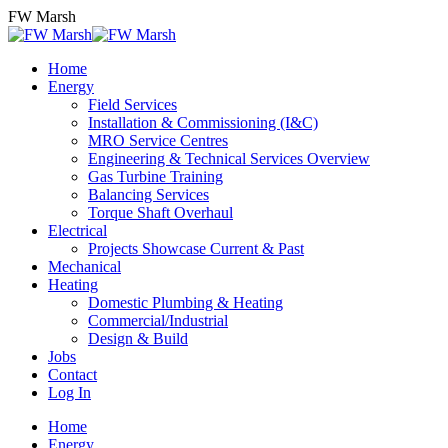
Skip
FW Marsh
to
content
Home
Energy
Field Services
Installation & Commissioning (I&C)
MRO Service Centres
Engineering & Technical Services Overview
Gas Turbine Training
Balancing Services
Torque Shaft Overhaul
Electrical
Projects Showcase Current & Past
Mechanical
Heating
Domestic Plumbing & Heating
Commercial/Industrial
Design & Build
Jobs
Contact
Log In
Home
Energy