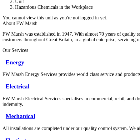
Unit
Hazardous Chemicals in the Workplace
You cannot view this unit as you're not logged in yet.
About FW Marsh
FW Marsh was established in 1947. With almost 70 years of quality 
customers throughout Great Britain, to a global enterprise, servicing 
Our Services
Energy
FW Marsh Energy Services provides world-class service and products a
Electrical
FW Marsh Electrical Services specialises in commercial, retail, and do
indemnity.
Mechanical
All installations are completed under our quality control system. We ai