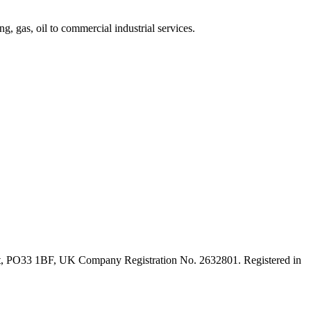
, gas, oil to commercial industrial services.
ght, PO33 1BF, UK Company Registration No. 2632801. Registered in
t
T