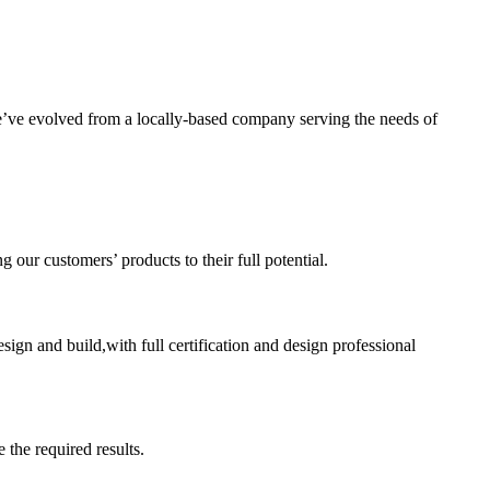
’ve evolved from a locally-based company serving the needs of
ur customers’ products to their full potential.
sign and build,with full certification and design professional
 the required results.