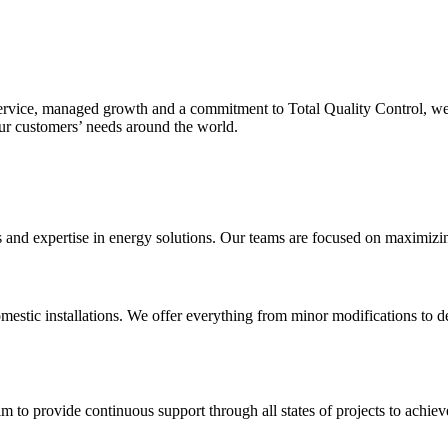
service, managed growth and a commitment to Total Quality Control, we
our customers’ needs around the world.
nd expertise in energy solutions. Our teams are focused on maximizing o
mestic installations. We offer everything from minor modifications to de
m to provide continuous support through all states of projects to achieve