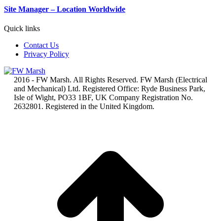
Site Manager – Location Worldwide
Quick links
Contact Us
Privacy Policy
2016 - FW Marsh. All Rights Reserved. FW Marsh (Electrical
and Mechanical) Ltd. Registered Office: Ryde Business Park,
Isle of Wight, PO33 1BF, UK Company Registration No.
2632801. Registered in the United Kingdom.
t
T