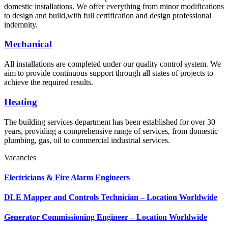
domestic installations. We offer everything from minor modifications
to design and build,with full certification and design professional
indemnity.
Mechanical
All installations are completed under our quality control system. We
aim to provide continuous support through all states of projects to
achieve the required results.
Heating
The building services department has been established for over 30
years, providing a comprehensive range of services, from domestic
plumbing, gas, oil to commercial industrial services.
Vacancies
Electricians & Fire Alarm Engineers
DLE Mapper and Controls Technician – Location Worldwide
Generator Commissioning Engineer – Location Worldwide