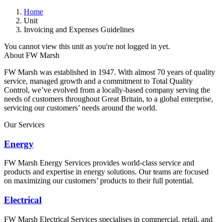
Home
Unit
Invoicing and Expenses Guidelines
You cannot view this unit as you're not logged in yet.
About FW Marsh
FW Marsh was established in 1947. With almost 70 years of quality
service, managed growth and a commitment to Total Quality
Control, we’ve evolved from a locally-based company serving the
needs of customers throughout Great Britain, to a global enterprise,
servicing our customers’ needs around the world.
Our Services
Energy
FW Marsh Energy Services provides world-class service and
products and expertise in energy solutions. Our teams are focused
on maximizing our customers’ products to their full potential.
Electrical
FW Marsh Electrical Services specialises in commercial, retail, and