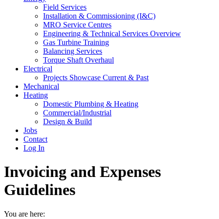
Field Services
Installation & Commissioning (I&C)
MRO Service Centres
Engineering & Technical Services Overview
Gas Turbine Training
Balancing Services
Torque Shaft Overhaul
Electrical
Projects Showcase Current & Past
Mechanical
Heating
Domestic Plumbing & Heating
Commercial/Industrial
Design & Build
Jobs
Contact
Log In
Invoicing and Expenses
Guidelines
You are here: