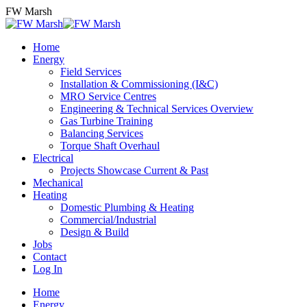
Skip
FW Marsh
to
content
Home
Energy
Field Services
Installation & Commissioning (I&C)
MRO Service Centres
Engineering & Technical Services Overview
Gas Turbine Training
Balancing Services
Torque Shaft Overhaul
Electrical
Projects Showcase Current & Past
Mechanical
Heating
Domestic Plumbing & Heating
Commercial/Industrial
Design & Build
Jobs
Contact
Log In
Home
Energy