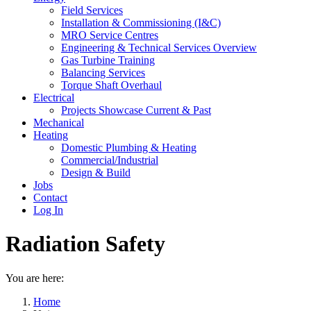
Field Services
Installation & Commissioning (I&C)
MRO Service Centres
Engineering & Technical Services Overview
Gas Turbine Training
Balancing Services
Torque Shaft Overhaul
Electrical
Projects Showcase Current & Past
Mechanical
Heating
Domestic Plumbing & Heating
Commercial/Industrial
Design & Build
Jobs
Contact
Log In
Radiation Safety
You are here:
Home