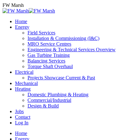
Skip
FW Marsh
to
content
Home
Energy
Field Services
Installation & Commissioning (I&C)
MRO Service Centres
Engineering & Technical Services Overview
Gas Turbine Training
Balancing Services
Torque Shaft Overhaul
Electrical
Projects Showcase Current & Past
Mechanical
Heating
Domestic Plumbing & Heating
Commercial/Industrial
Design & Build
Jobs
Contact
Log In
Home
Energy