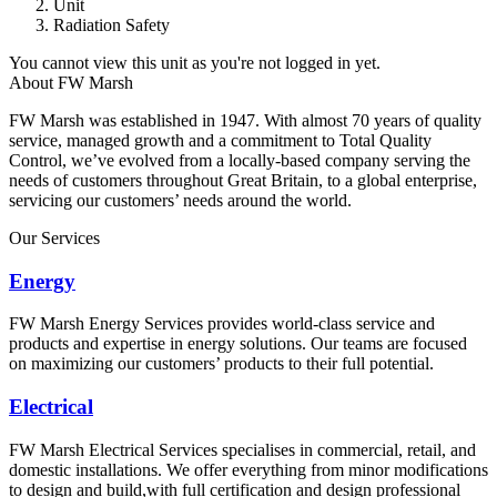
Unit
Radiation Safety
You cannot view this unit as you're not logged in yet.
About FW Marsh
FW Marsh was established in 1947. With almost 70 years of quality
service, managed growth and a commitment to Total Quality
Control, we’ve evolved from a locally-based company serving the
needs of customers throughout Great Britain, to a global enterprise,
servicing our customers’ needs around the world.
Our Services
Energy
FW Marsh Energy Services provides world-class service and
products and expertise in energy solutions. Our teams are focused
on maximizing our customers’ products to their full potential.
Electrical
FW Marsh Electrical Services specialises in commercial, retail, and
domestic installations. We offer everything from minor modifications
to design and build,with full certification and design professional