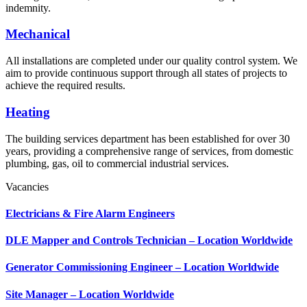
indemnity.
Mechanical
All installations are completed under our quality control system. We
aim to provide continuous support through all states of projects to
achieve the required results.
Heating
The building services department has been established for over 30
years, providing a comprehensive range of services, from domestic
plumbing, gas, oil to commercial industrial services.
Vacancies
Electricians & Fire Alarm Engineers
DLE Mapper and Controls Technician – Location Worldwide
Generator Commissioning Engineer – Location Worldwide
Site Manager – Location Worldwide