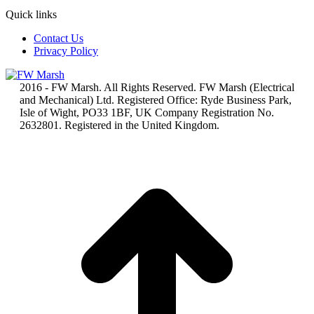
Quick links
Contact Us
Privacy Policy
2016 - FW Marsh. All Rights Reserved. FW Marsh (Electrical
and Mechanical) Ltd. Registered Office: Ryde Business Park,
Isle of Wight, PO33 1BF, UK Company Registration No.
2632801. Registered in the United Kingdom.
t
T