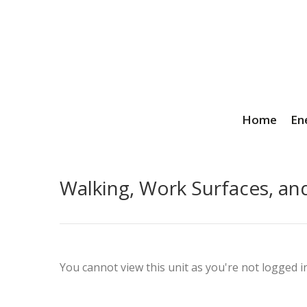
Home
En
Walking, Work Surfaces, an
You cannot view this unit as you're not logged in