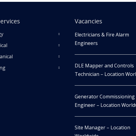
ervices
Vacancies
gy
Electricians & Fire Alarm
Engineers
ical
nical
DLE Mapper and Controls
ing
Technician – Location Wor
Generator Commissioning
Engineer – Location World
Site Manager – Location