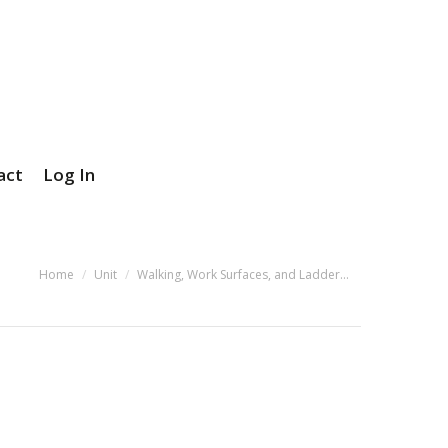
act
Log In
You are here:
Home
Unit
Walking, Work Surfaces, and Ladder…