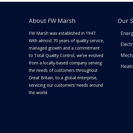
About FW Marsh
Our S
Ener
FW Marsh was established in 1947.
With almost 70 years of quality service,
Electr
managed growth and a commitment
Mecha
to Total Quality Control, we’ve evolved
from a locally-based company serving
Heat
the needs of customers throughout
Great Britain, to a global enterprise,
servicing our customers’ needs around
the world.