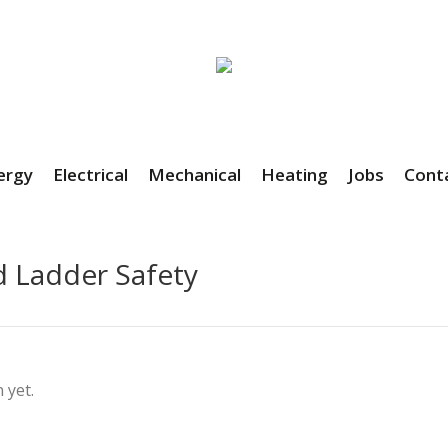
ergy
Electrical
Mechanical
Heating
Jobs
Cont
d Ladder Safety
 yet.