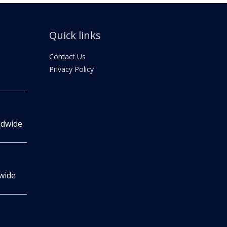
Quick links
Contact Us
Privacy Policy
ldwide
wide