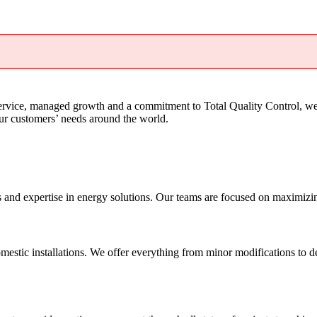
service, managed growth and a commitment to Total Quality Control, we
our customers’ needs around the world.
nd expertise in energy solutions. Our teams are focused on maximizing o
mestic installations. We offer everything from minor modifications to de