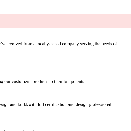
’ve evolved from a locally-based company serving the needs of
ur customers’ products to their full potential.
sign and build,with full certification and design professional