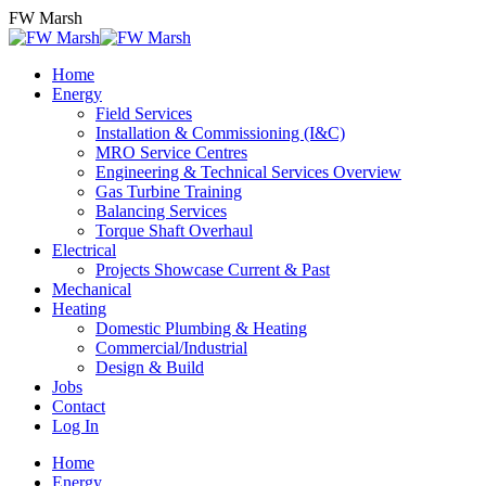
Skip
FW Marsh
to
content
Home
Energy
Field Services
Installation & Commissioning (I&C)
MRO Service Centres
Engineering & Technical Services Overview
Gas Turbine Training
Balancing Services
Torque Shaft Overhaul
Electrical
Projects Showcase Current & Past
Mechanical
Heating
Domestic Plumbing & Heating
Commercial/Industrial
Design & Build
Jobs
Contact
Log In
Home
Energy