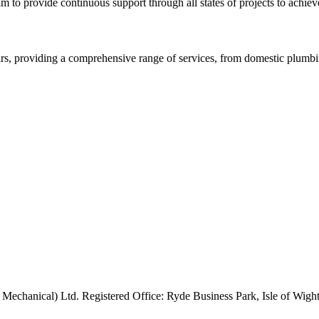
m to provide continuous support through all states of projects to achieve
rs, providing a comprehensive range of services, from domestic plumbing
 Mechanical) Ltd. Registered Office: Ryde Business Park, Isle of Wi