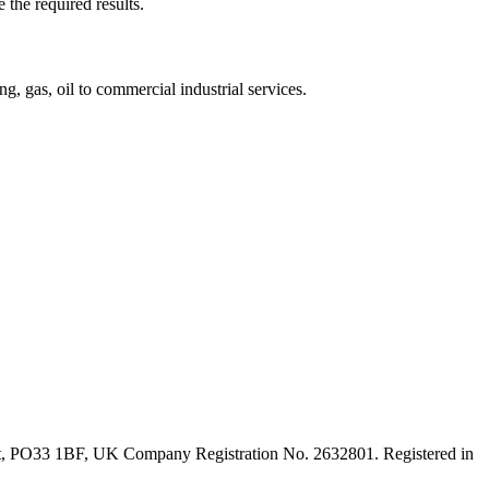
 the required results.
, gas, oil to commercial industrial services.
ght, PO33 1BF, UK Company Registration No. 2632801. Registered in