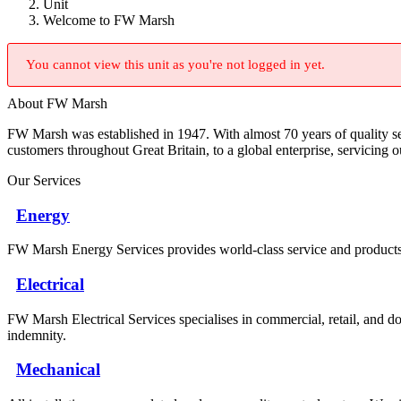
Unit
Welcome to FW Marsh
You cannot view this unit as you're not logged in yet.
About FW Marsh
FW Marsh was established in 1947. With almost 70 years of quality 
customers throughout Great Britain, to a global enterprise, servicing 
Our Services
Energy
FW Marsh Energy Services provides world-class service and products a
Electrical
FW Marsh Electrical Services specialises in commercial, retail, and do
indemnity.
Mechanical