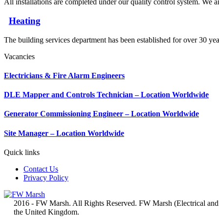
All installations are completed under our quality control system. We ai
Heating
The building services department has been established for over 30 yea
Vacancies
Electricians & Fire Alarm Engineers
DLE Mapper and Controls Technician – Location Worldwide
Generator Commissioning Engineer – Location Worldwide
Site Manager – Location Worldwide
Quick links
Contact Us
Privacy Policy
2016 - FW Marsh. All Rights Reserved. FW Marsh (Electrical and
the United Kingdom.