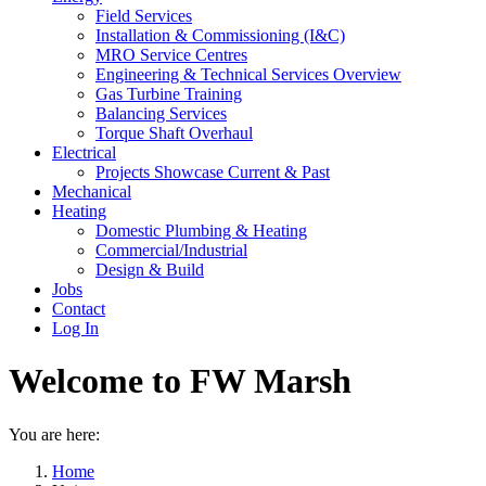
Field Services
Installation & Commissioning (I&C)
MRO Service Centres
Engineering & Technical Services Overview
Gas Turbine Training
Balancing Services
Torque Shaft Overhaul
Electrical
Projects Showcase Current & Past
Mechanical
Heating
Domestic Plumbing & Heating
Commercial/Industrial
Design & Build
Jobs
Contact
Log In
Welcome to FW Marsh
You are here:
Home