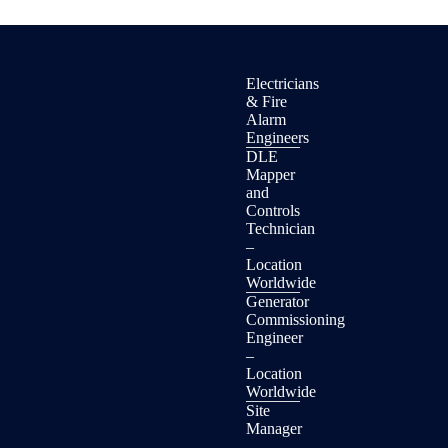
Electricians
& Fire
Alarm
Engineers
DLE
Mapper
and
Controls
Technician
–
Location
Worldwide
Generator
Commissioning
Engineer
–
Location
Worldwide
Site
Manager
–