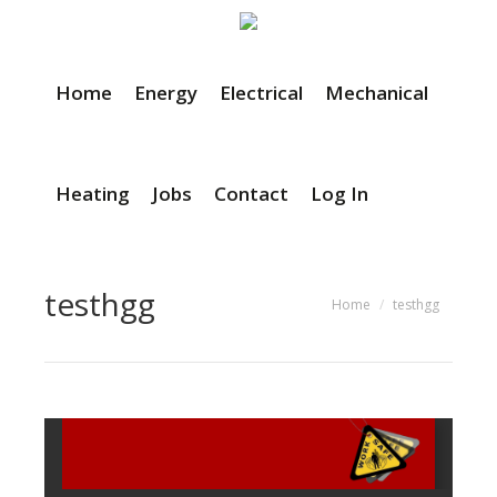
Home
Energy
Electrical
Mechanical
Heating
Jobs
Contact
Log In
testhgg
You are here:
Home
testhgg