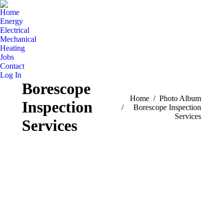
Home
Energy
Electrical
Mechanical
Heating
Jobs
Contact
Log In
Borescope
You are here:
Home
Photo Album
Inspection
Borescope Inspection
Services
Services