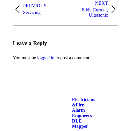
navigation
NEXT
PREVIOUS
Eddy Current,
Previous
Next
Servicing
Ultrasonic
album:
album:
Leave a Reply
You must be
logged in
to post a comment.
Electricians
& Fire
Alarm
Engineers
DLE
Mapper