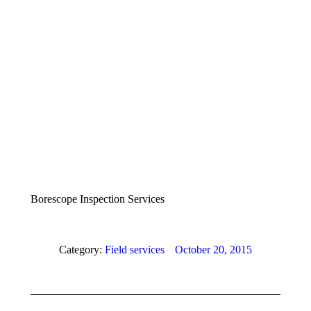
Borescope Inspection Services
Category:
Field services
October 20, 2015
Album