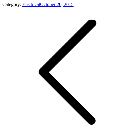
Category:
Electrical
October 20, 2015
Album
navigation