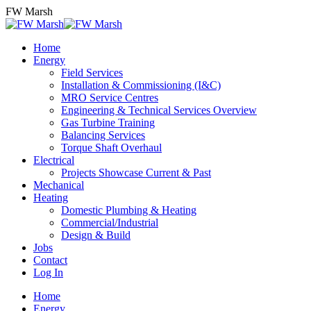
Skip
FW Marsh
to
content
Home
Energy
Field Services
Installation & Commissioning (I&C)
MRO Service Centres
Engineering & Technical Services Overview
Gas Turbine Training
Balancing Services
Torque Shaft Overhaul
Electrical
Projects Showcase Current & Past
Mechanical
Heating
Domestic Plumbing & Heating
Commercial/Industrial
Design & Build
Jobs
Contact
Log In
Home
Energy