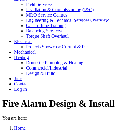
Field Services
Installation & Commissioning (I&C)
MRO Service Centres
Engineering & Technical Services Overview
Gas Turbine Training
Balancing Services
Torque Shaft Overhaul
Electrical
Projects Showcase Current & Past
Mechanical
Heating
Domestic Plumbing & Heating
Commercial/Industrial
Design & Build
Jobs
Contact
Log In
Fire Alarm Design & Install
You are here:
Home