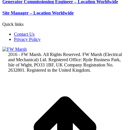
Generator Commissioning Engineer – Location Worldwide
Site Manager – Location Worldwide
Quick links
Contact Us
Privacy Policy
2016 - FW Marsh. All Rights Reserved. FW Marsh (Electrical
and Mechanical) Ltd. Registered Office: Ryde Business Park,
Isle of Wight, PO33 1BF, UK Company Registration No.
2632801. Registered in the United Kingdom.
t
T