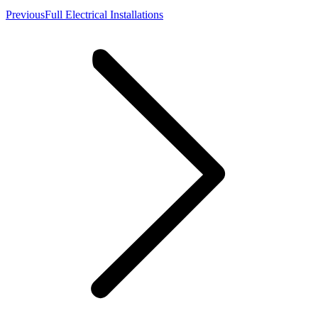
Previous
Previous
Full Electrical Installations
album: