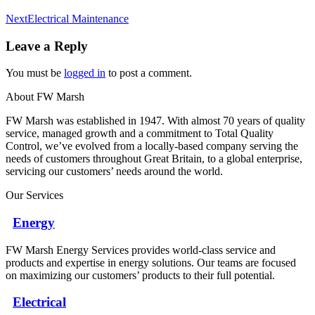
Next
Next
Electrical Maintenance
album:
Leave a Reply
You must be
logged in
to post a comment.
About FW Marsh
FW Marsh was established in 1947. With almost 70 years of quality
service, managed growth and a commitment to Total Quality
Control, we’ve evolved from a locally-based company serving the
needs of customers throughout Great Britain, to a global enterprise,
servicing our customers’ needs around the world.
Our Services
Energy
FW Marsh Energy Services provides world-class service and
products and expertise in energy solutions. Our teams are focused
on maximizing our customers’ products to their full potential.
Electrical