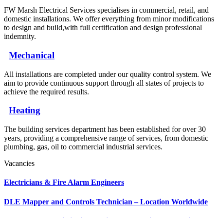
FW Marsh Electrical Services specialises in commercial, retail, and
domestic installations. We offer everything from minor modifications
to design and build,with full certification and design professional
indemnity.
Mechanical
All installations are completed under our quality control system. We
aim to provide continuous support through all states of projects to
achieve the required results.
Heating
The building services department has been established for over 30
years, providing a comprehensive range of services, from domestic
plumbing, gas, oil to commercial industrial services.
Vacancies
Electricians & Fire Alarm Engineers
DLE Mapper and Controls Technician – Location Worldwide