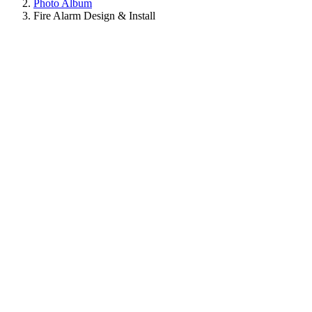
Photo Album
Fire Alarm Design & Install