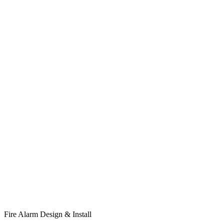
Fire Alarm Design & Install