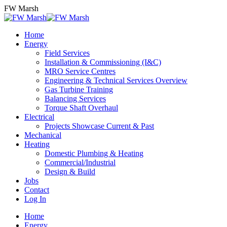
Skip
FW Marsh
to
content
Home
Energy
Field Services
Installation & Commissioning (I&C)
MRO Service Centres
Engineering & Technical Services Overview
Gas Turbine Training
Balancing Services
Torque Shaft Overhaul
Electrical
Projects Showcase Current & Past
Mechanical
Heating
Domestic Plumbing & Heating
Commercial/Industrial
Design & Build
Jobs
Contact
Log In
Home
Energy