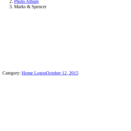
Photo Album
Marks & Spencer
Category:
Home Logos
October 12, 2015
Album
navigation