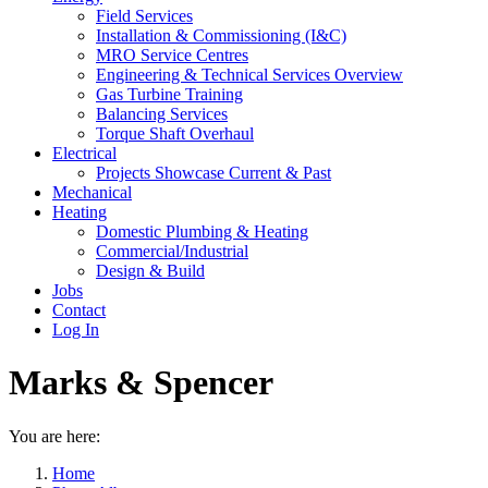
Field Services
Installation & Commissioning (I&C)
MRO Service Centres
Engineering & Technical Services Overview
Gas Turbine Training
Balancing Services
Torque Shaft Overhaul
Electrical
Projects Showcase Current & Past
Mechanical
Heating
Domestic Plumbing & Heating
Commercial/Industrial
Design & Build
Jobs
Contact
Log In
Marks & Spencer
You are here:
Home